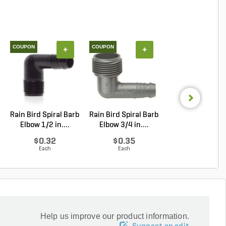
COUPON
COUPON
+
+
+
Rain Bird Spiral Barb
Rain Bird Spiral Barb
Techo-Bloc Min
Elbow 1/2 in....
Elbow 3/4 in....
Creta
Architectural.
$0.32
$0.35
Log in to Buy
Each
Each
Help us improve our product information.