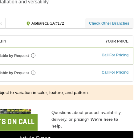
tallation and versatility
ng
Check Other Branches
Alpharetta GA #172
LITY
YOUR PRICE
Call For Pricing
lable by Request
i
Call For Pricing
lable by Request
i
ject to variation in color, texture, and pattern.
Questions about product availability,
delivery, or pricing?
We’re here to
S ON CALL
help.