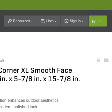
t Search
Resources
Lists
Sign In
0
8W
 Corner XL Smooth Face
. x 5-7/8 in. x 15-7/8 in.
tion enhances outdoor aesthetics
modern, polished look