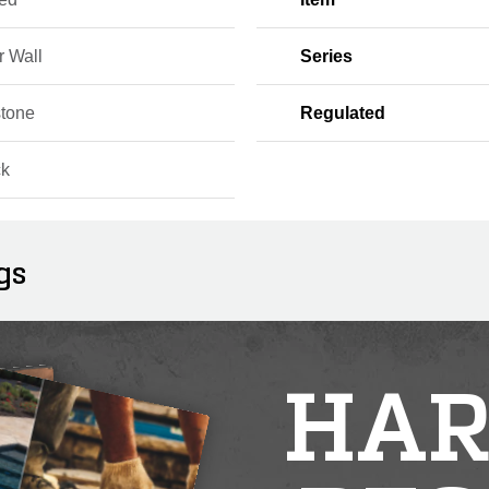
r Wall
Series
tone
Regulated
ck
gs
HAR