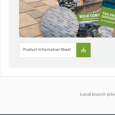
Product Information Sheet
Local branch pric