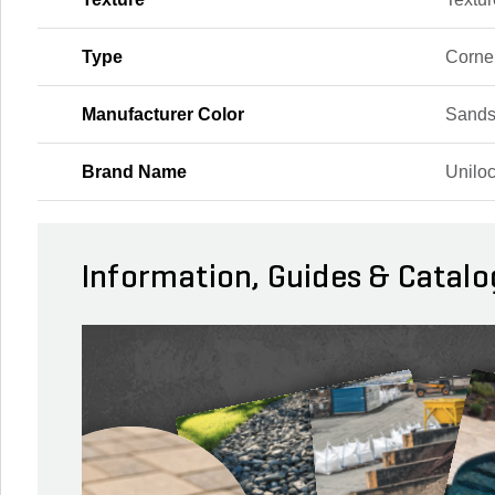
Type
Corne
Manufacturer Color
Sands
Brand Name
Unilo
Information, Guides & Catalo