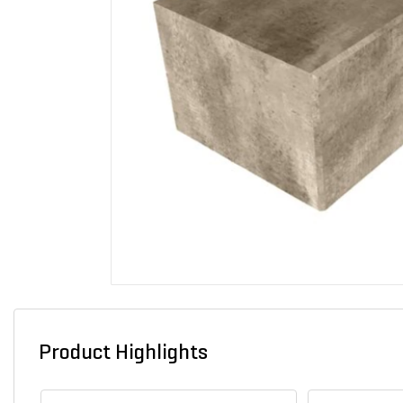
Product Highlights