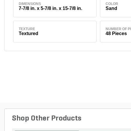
DIMENSIONS
COLOR
7-7/8 in. x 5-7/8 in. x 15-7/8 in.
Sand
TEXTURE
NUMBER OF P
Textured
48 Pieces
Shop Other Products