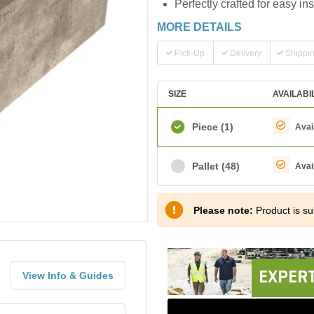
Perfectly crafted for easy ins
MORE DETAILS
Pick-Up
Delivery
Shippi
SIZE
AVAILABI
Piece
(1)
Avai
Pallet
(48)
Avai
Please note:
Product is sub
EXPERT
View Info & Guides