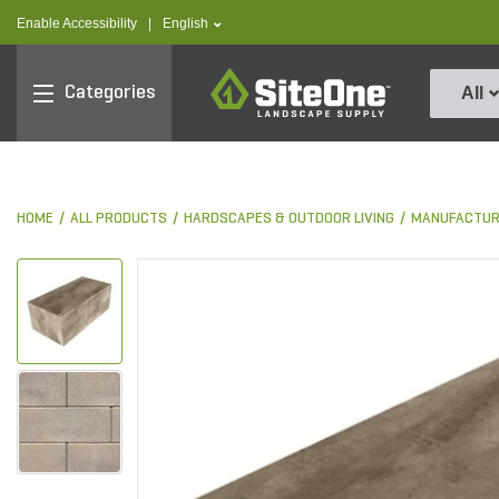
text.skipToContent
text.skipToNavigation
text.language
Enable Accessibility
|
English
SiteOne
Categories
All
HOME
ALL PRODUCTS
HARDSCAPES & OUTDOOR LIVING
MANUFACTUR