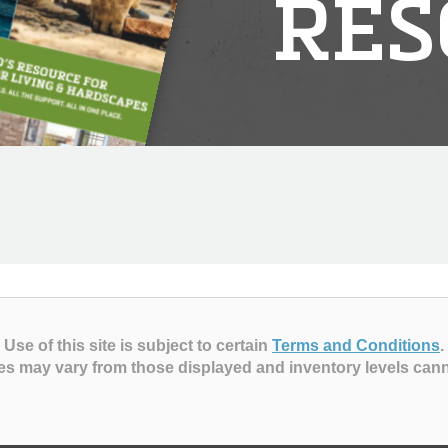
RES
Use of this site is subject to certain
Terms and Conditions
.
es may vary from those displayed and inventory levels can