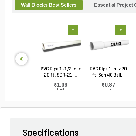
Wall Blocks Best Sellers
Essential Project
+
+
PVC Pipe 1-1/2 in. x
PVC Pipe 1 in. x 20
20 ft. SDR-21 ...
ft. Sch 40 Bell...
$1.03
$0.87
Foot
Foot
Specifications