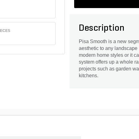
Description
IECES
Pisa Smooth is a new segme
aesthetic to any landscape 
modern home styles or it c
system offers up a whole ra
projects such as garden wall
kitchens.