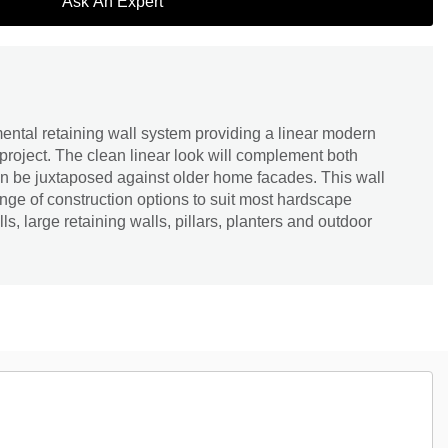
Ask An Expert
ntal retaining wall system providing a linear modern
project. The clean linear look will complement both
an be juxtaposed against older home facades. This wall
nge of construction options to suit most hardscape
s, large retaining walls, pillars, planters and outdoor