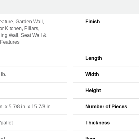
eature, Garden Wall,
Finish
r Kitchen, Pillars,
ing Wall, Seat Wall &
 Features
Length
 lb.
Width
Height
n. x 5-7/8 in. x 15-7/8 in.
Number of Pieces
/pallet
Thickness
red
Item