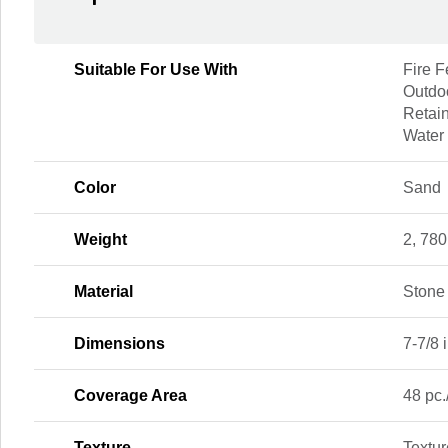
Suitable For Use With
Fire F
Outdoo
Retain
Water
Color
Sand
Weight
2, 780
Material
Stone
Dimensions
7-7/8 i
Coverage Area
48 pc.
Texture
Textu