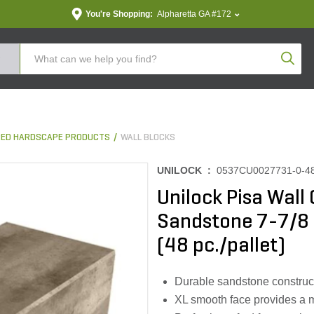
You're Shopping:
Alpharetta GA #172
Produc
ED HARDSCAPE PRODUCTS
WALL BLOCKS
UNILOCK :
0537CU0027731-0-4
Unilock Pisa Wall
Sandstone 7-7/8 in
(48 pc./pallet)
Durable sandstone construc
XL smooth face provides a 