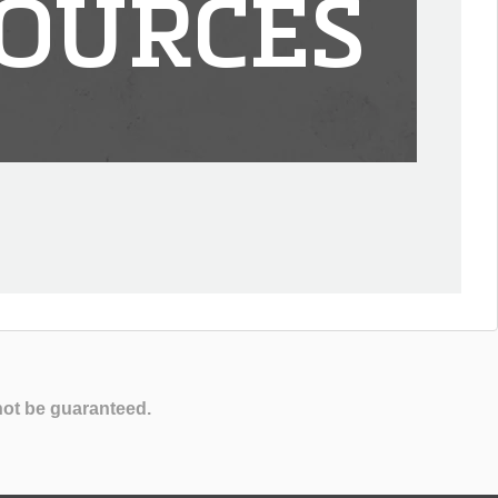
OURCES
not be guaranteed.