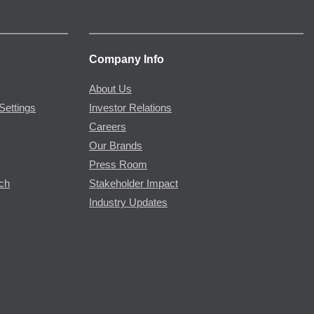
Company Info
About Us
Settings
Investor Relations
Careers
Our Brands
Press Room
rch
Stakeholder Impact
Industry Updates