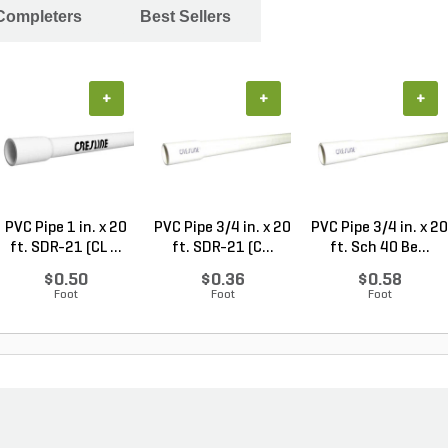
 Completers
Best Sellers
+
+
+
PVC Pipe 1 in. x 20
PVC Pipe 3/4 in. x 20
PVC Pipe 3/4 in. x 20
ft. SDR-21 (CL ...
ft. SDR-21 (C...
ft. Sch 40 Be...
$0.50
$0.36
$0.58
Foot
Foot
Foot