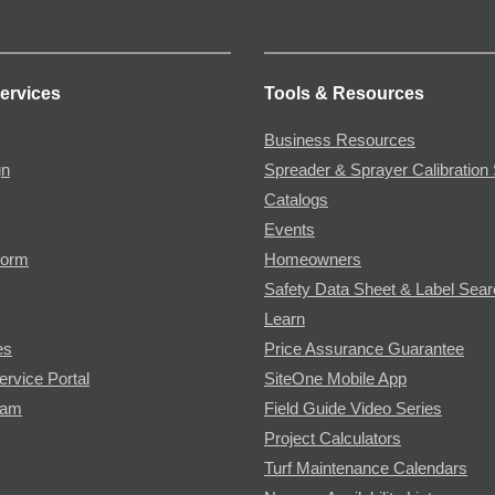
ervices
Tools & Resources
Business Resources
gn
Spreader & Sprayer Calibration 
Catalogs
Events
Form
Homeowners
Safety Data Sheet & Label Sea
Learn
es
Price Assurance Guarantee
ervice Portal
SiteOne Mobile App
ram
Field Guide Video Series
Project Calculators
Turf Maintenance Calendars