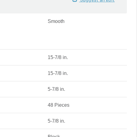
Suggest an edit
Smooth
15-7/8 in.
15-7/8 in.
5-7/8 in.
48 Pieces
5-7/8 in.
Block