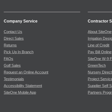
Company Service
Contractor S
Contact Us
About SiteOne
Direct Sales
Irrigation Desi
Returns
Line of Credit
Pick Up In Branch
Pay Bill Online
FAQs
SiteOne W-9 
Golf Sales
GreenTech
Request an Online Account
Nursery Direct
Testimonials
Project Servic
Accessibility Statement
Supplier Self S
SiteOne Mobile App
Partners Prog