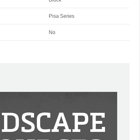
Pisa Series
No
DSCAPE