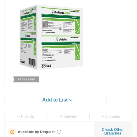
Add to List
Pick-Up
Delivery
Shipping
Check Other
Available by Request
i
Branches