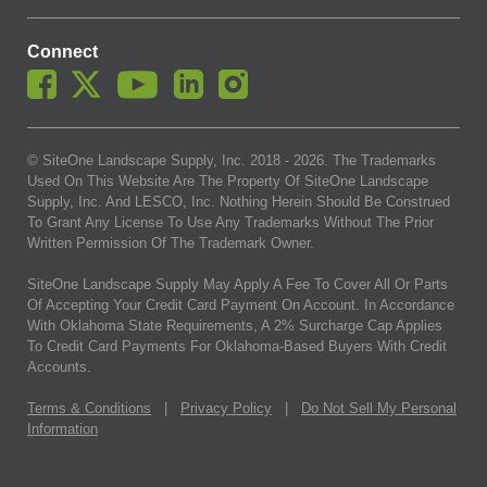
Connect
© SiteOne Landscape Supply, Inc. 2018 -
2026
. The Trademarks
Used On This Website Are The Property Of SiteOne Landscape
Supply, Inc. And LESCO, Inc. Nothing Herein Should Be Construed
To Grant Any License To Use Any Trademarks Without The Prior
Written Permission Of The Trademark Owner.
SiteOne Landscape Supply May Apply A Fee To Cover All Or Parts
Of Accepting Your Credit Card Payment On Account. In Accordance
With Oklahoma State Requirements, A 2% Surcharge Cap Applies
To Credit Card Payments For Oklahoma-Based Buyers With Credit
Accounts.
Terms & Conditions
|
Privacy Policy
|
Do Not Sell My Personal
Information