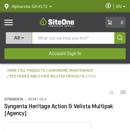
text.skipToContent
text.skipToNavigation
Enable
Alpharetta GA #172
EN
text.lan
Accessibilit
SiteOne
0
Produ
All
Account Sign In
HOME
ALL PRODUCTS
AGRONOMIC MAINTENANCE
PESTICIDES AND OTHER RELATED PRODUCTS
PAKS
SYNGENTA :
60347-NLA
Syngenta Heritage Action & Velista Multipak
(Agency)