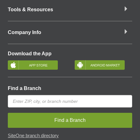
Tools & Resources
Company Info
Download the App
Find a Branch
Find a Branch
SiteOne branch directory