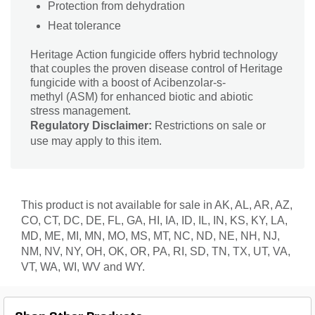
Protection from dehydration
Heat tolerance
Heritage Action fungicide offers hybrid technology
that couples the proven disease control of Heritage
fungicide with a boost of Acibenzolar-s-
methyl (ASM) for enhanced biotic and abiotic
stress management.
Regulatory Disclaimer:
Restrictions on sale or
use may apply to this item.
This product is not available for sale in AK, AL, AR, AZ,
CO, CT, DC, DE, FL, GA, HI, IA, ID, IL, IN, KS, KY, LA,
MD, ME, MI, MN, MO, MS, MT, NC, ND, NE, NH, NJ,
NM, NV, NY, OH, OK, OR, PA, RI, SD, TN, TX, UT, VA,
VT, WA, WI, WV and WY.