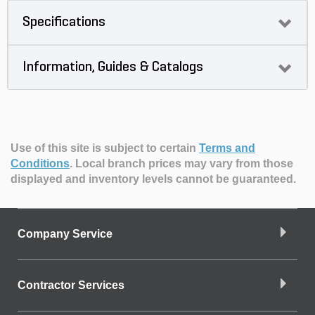
Specifications
Information, Guides & Catalogs
Use of this site is subject to certain
Terms and
Conditions
.
Local branch prices may vary from those
displayed and inventory levels cannot be guaranteed.
Company Service
Contractor Services