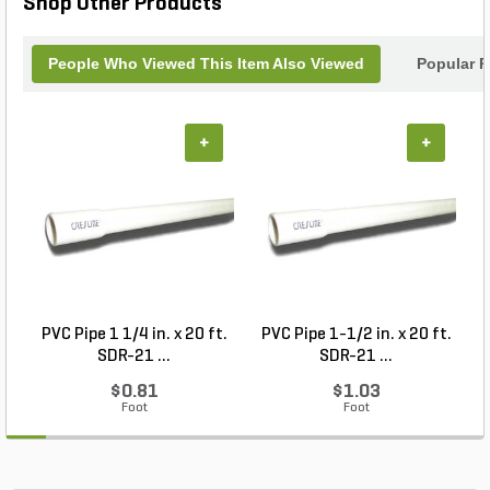
Shop Other Products
People Who Viewed This Item Also Viewed
Popular P
+
+
PVC Pipe 1 1/4 in. x 20 ft.
PVC Pipe 1-1/2 in. x 20 ft.
SDR-21 ...
SDR-21 ...
$0.81
$1.03
Foot
Foot