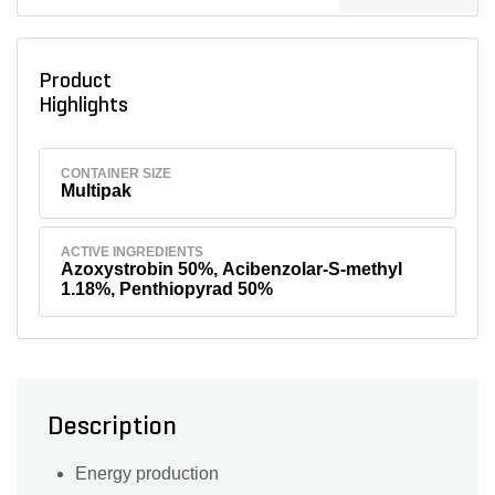
Product
Highlights
CONTAINER SIZE
Multipak
ACTIVE INGREDIENTS
Azoxystrobin 50%, Acibenzolar-S-methyl
1.18%, Penthiopyrad 50%
Description
Energy production