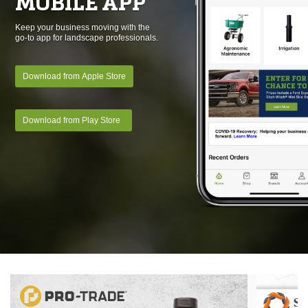
MOBILE APP
Keep your business moving with the
go-to app for landscape professionals.
Download from Apple Store
Download from Play Store