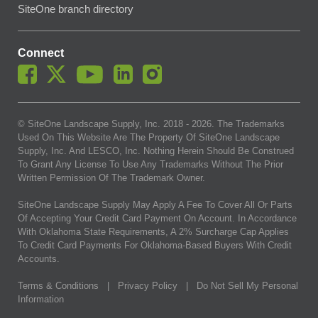
SiteOne branch directory
Connect
© SiteOne Landscape Supply, Inc. 2018 -
2026
. The Trademarks
Used On This Website Are The Property Of SiteOne Landscape
Supply, Inc. And LESCO, Inc. Nothing Herein Should Be Construed
To Grant Any License To Use Any Trademarks Without The Prior
Written Permission Of The Trademark Owner.
SiteOne Landscape Supply May Apply A Fee To Cover All Or Parts
Of Accepting Your Credit Card Payment On Account. In Accordance
With Oklahoma State Requirements, A 2% Surcharge Cap Applies
To Credit Card Payments For Oklahoma-Based Buyers With Credit
Accounts.
Terms & Conditions
|
Privacy Policy
|
Do Not Sell My Personal
Information