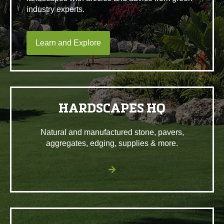
industry experts.
Learn and Explore
HARDSCAPES HQ
Natural and manufactured stone, pavers,
aggregates, edging, supplies & more.