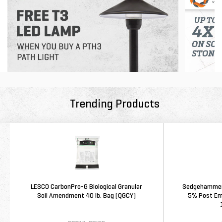
Trending Products
LESCO CarbonPro-G Biological Granular
Sedgehammer 
Soil Amendment 40 lb. Bag (QGCY)
5% Post Eme