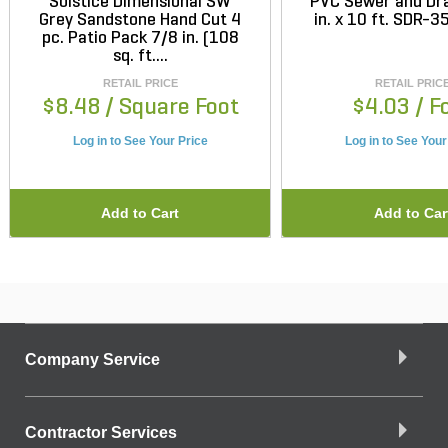
Solstice Dimensional SW
PVC Sewer and Dra
Grey Sandstone Hand Cut 4
in. x 10 ft. SDR-35
pc. Patio Pack 7/8 in. (108
sq. ft....
RETAIL PRICE
RETAIL PRIC
$8.48
/ Square Foot
$4.03
/ F
Log in to See Your Price
Log in to See Your
Add to Cart
Add to Car
Company Service
Contractor Services