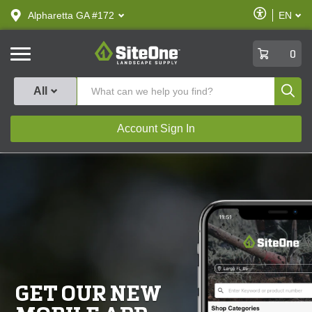
text.skipToContent
text.skipToNavigation
Enable
Alpharetta GA #172
EN
text.lan
Accessibilit
SiteOne
0
Produ
All
Account Sign In
GET OUR NEW