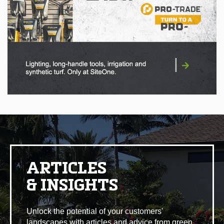
|
ARTICLES
& INSIGHTS
Unlock the potential of your customers'
landscapes with articles and advice from green