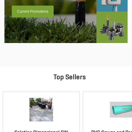
Current Promotions
Top Sellers