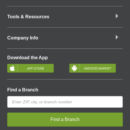
Tools & Resources
Company Info
Download the App
Find a Branch
Find a Branch