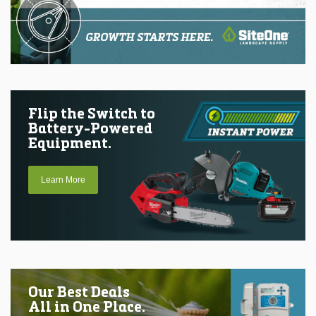
Flip the Switch to
Battery-Powered
Equipment.
Learn More
Our Best Deals
All in One Place.