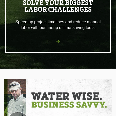
SOLVE YOUR BIGGEST
LABOR CHALLENGES
Speed up project timelines and reduce manual
labor with our lineup of time-saving tools.