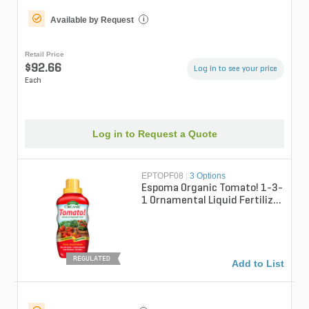
Available by Request
i
Retail Price
$92.66
Log in to see your price
Each
Log in to Request a Quote
EPTOPF08
|
3 Options
Espoma Organic Tomato! 1-3-
1 Ornamental Liquid Fertilizer
8 fl oz. Bottle
REGULATED
Add to List