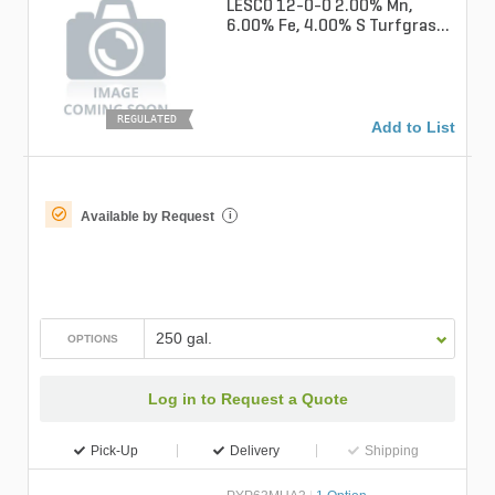
LESCO 12-0-0 2.00% Mn,
6.00% Fe, 4.00% S Turfgrass
Liquid Fertilizer
REGULATED
Add to List
Available by Request
i
250 gal.
OPTIONS
Log in to Request a Quote
Pick-Up
Delivery
Shipping