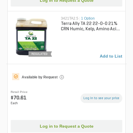
Log in to Request a Quote
3421TA2.5
|
1 Option
Terra Ally TA 22 22-0-0 21%
CRN Humic, Kelp, Amino Acids
Turgrass Liquid Fertilizer 2...
REGULATED
Add to List
Available by Request
i
Retail Price
$70.61
Log in to see your price
Each
Log in to Request a Quote