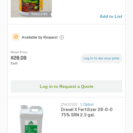
REGULATED
Add to List
Available by Request
i
Retail Price
$28.09
Log in to see your price
Each
Log in to Request a Quote
25410102
|
1 Option
Drexel X Fertilizer 28-0-0
75% SRN 2.5 gal.