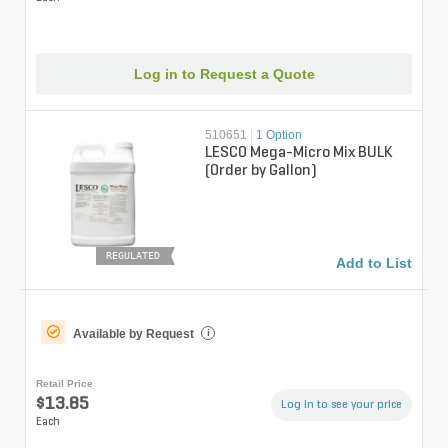
Log in to Request a Quote
510651
|
1 Option
LESCO Mega-Micro Mix BULK
(Order by Gallon)
REGULATED
Add to List
Available by Request
i
Retail Price
$13.85
Log in to see your price
Each