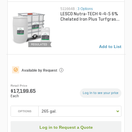
511664B
|
3 Options
LESCO Nutra-TECH 4-4-5 6%
Chelated Iron Plus Turfgrass
Liquid Fertilizer
REGULATED
Add to List
Available by Request
i
Retail Price
$17,199.65
Log in to see your price
Each
265 gal.
OPTIONS
Log in to Request a Quote