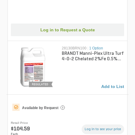
Log in to Request a Quote
28130BRN100
|
1 Option
BRANDT Manni-Plex Ultra Turf
4-0-2 Chelated 2%Fe 0.5%Mg
0.5%Mn Liquid Fertilizer 2.5 ...
REGULATED
Add to List
Available by Request
i
Retail Price
$104.59
Log in to see your price
Each