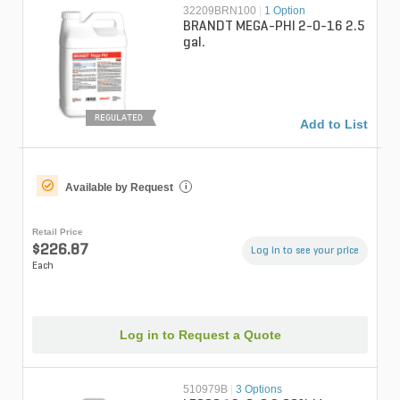
32209BRN100
|
1 Option
BRANDT MEGA-PHI 2-0-16 2.5
gal.
REGULATED
Add to List
Available by Request
i
Retail Price
$226.87
Log in to see your price
Each
Log in to Request a Quote
510979B
|
3 Options