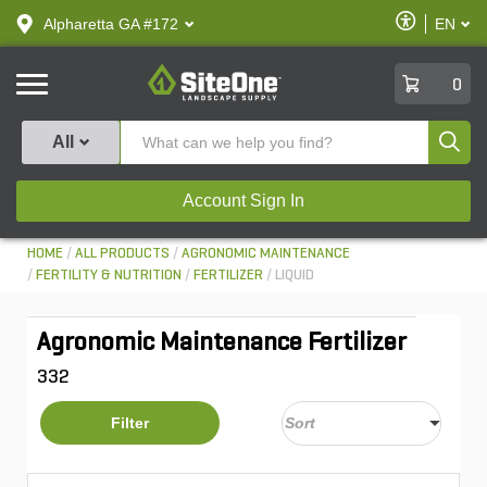
text.skipToContent
text.skipToNavigation
Enable
Alpharetta GA #172
EN
text.lan
Accessibilit
SiteOne
0
Produ
All
Account Sign In
HOME
ALL PRODUCTS
AGRONOMIC MAINTENANCE
FERTILITY & NUTRITION
FERTILIZER
LIQUID
Agronomic Maintenance Fertilizer
332
Filter