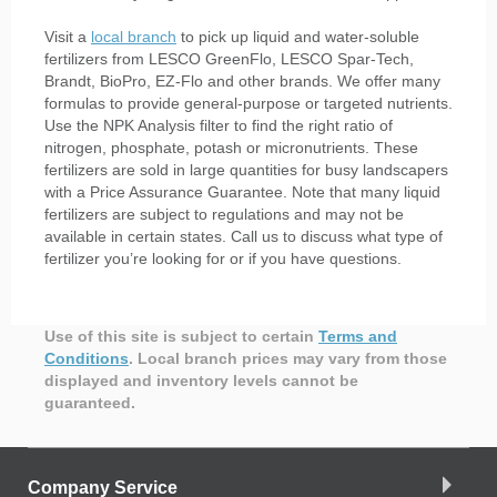
Visit a
local branch
to pick up liquid and water-soluble
fertilizers from LESCO GreenFlo, LESCO Spar-Tech,
Brandt, BioPro, EZ-Flo and other brands. We offer many
formulas to provide general-purpose or targeted nutrients.
Use the NPK Analysis filter to find the right ratio of
nitrogen, phosphate, potash or micronutrients. These
fertilizers are sold in large quantities for busy landscapers
with a Price Assurance Guarantee. Note that many liquid
fertilizers are subject to regulations and may not be
available in certain states. Call us to discuss what type of
fertilizer you’re looking for or if you have questions.
Use of this site is subject to certain
Terms and
Conditions
.
Local branch prices may vary from those
displayed and inventory levels cannot be
guaranteed.
Company Service