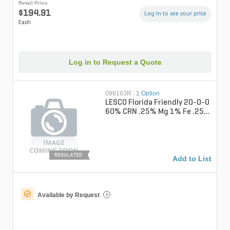
Retail Price
$194.91
Log in to see your price
Each
Log in to Request a Quote
098163R
|
1 Option
LESCO Florida Friendly 20-0-0
60% CRN .25% Mg 1% Fe .25%
Mn Turfgrass Liquid Fertiliz...
REGULATED
Add to List
Available by Request
i