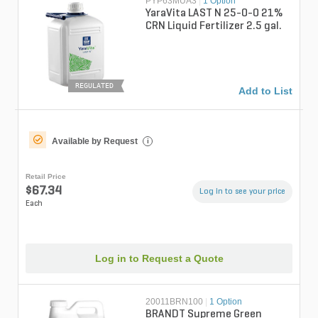
PYP63MUA3
|
1 Option
YaraVita LAST N 25-0-0 21%
CRN Liquid Fertilizer 2.5 gal.
REGULATED
Add to List
Available by Request
i
Retail Price
$67.34
Log in to see your price
Each
Log in to Request a Quote
20011BRN100
|
1 Option
BRANDT Supreme Green