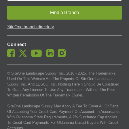
Find a Branch
SiteOne branch directory
Connect
© SiteOne Landscape Supply, Inc. 2018 -
2026
. The Trademarks
Used On This Website Are The Property Of SiteOne Landscape
Supply, Inc. And LESCO, Inc. Nothing Herein Should Be Construed
To Grant Any License To Use Any Trademarks Without The Prior
Written Permission Of The Trademark Owner.
SiteOne Landscape Supply May Apply A Fee To Cover All Or Parts
Of Accepting Your Credit Card Payment On Account. In Accordance
With Oklahoma State Requirements, A 2% Surcharge Cap Applies
To Credit Card Payments For Oklahoma-Based Buyers With Credit
Accounts.