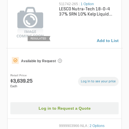
511742-265
|
1 Option
LESCO Nutra-Tech 18-0-4
37% SRN 10% Kelp Liquid
Fertilizer 265 gal. Tote (CB)
REGULATED
Add to List
Available by Request
i
Retail Price
$3,639.25
Log in to see your price
Each
Log in to Request a Quote
9999903966-NLA
|
2 Options