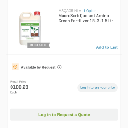
MSQAG5-NLA
|
1 Option
MacroSorb Quelant Amino
Green Fertilizer 18-3-1 5 ltr.
(QGCY)
REGULATED
Add to List
Available by Request
i
Retail Price
$100.23
Log in to see your price
Each
Log in to Request a Quote