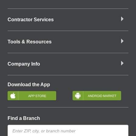
Contractor Services
Tools & Resources
Company Info
Download the App
Find a Branch