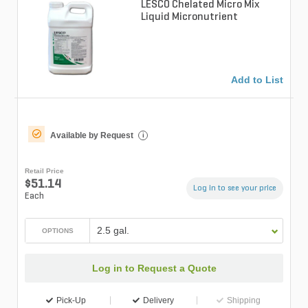
LESCO Chelated Micro Mix
Liquid Micronutrient
Add to List
Available by Request
i
Retail Price
$51.14
Log in to see your price
Each
2.5 gal.
OPTIONS
Log in to Request a Quote
Pick-Up
Delivery
Shipping