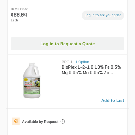
Retail Price
$68.84
Log in to see your price
Each
Log in to Request a Quote
BPC-1
|
1 Option
BioPlex 1-2-1 0.10% Fe 0.5%
Mg 0.05% Mn 0.05% Zn
Concentrate Liquid Fertilizer
1 gal....
Add to List
Available by Request
i