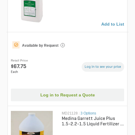
Add to List
Available by Request
i
Retail Price
$67.75
Log in to see your price
Each
Log in to Request a Quote
MD21128
|
3 Options
Medina Garrett Juice Plus
1.5-2.2-1.5 Liquid Fertilizer 1
gal. Bottle