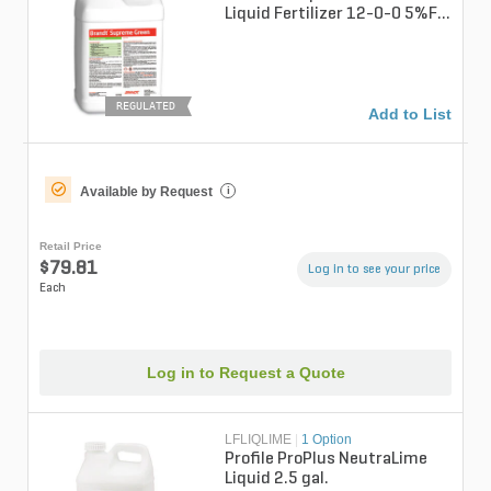
Liquid Fertilizer 12-0-0 5%Fe
1%Mn 2.5 gal.
REGULATED
Add to List
Available by Request
i
Retail Price
$79.81
Log in to see your price
Each
Log in to Request a Quote
LFLIQLIME
|
1 Option
Profile ProPlus NeutraLime
Liquid 2.5 gal.