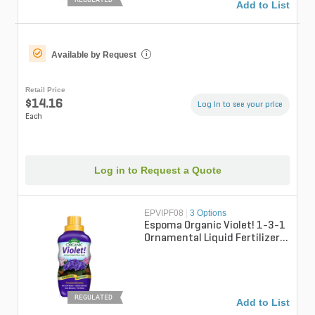
Add to List
Available by Request
i
Retail Price
$14.16
Log in to see your price
Each
Log in to Request a Quote
EPVIPF08
|
3 Options
Espoma Organic Violet! 1-3-1
Ornamental Liquid Fertilizer 8
fl oz. Bottle
REGULATED
Add to List