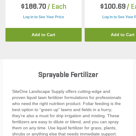
$188.70
/ Each
$100.69
/ 
Log in to See Your Price
Log in to See Your 
Add to Cart
Add to Cart
Sprayable Fertilizer
SiteOne Landscape Supply offers cutting-edge and
proven liquid lawn fertilizer formulations for professionals
who need the right nutrition product. Foliar feeding is the
best option to “green up” lawns and fields in a hurry;
they’re also a must for drip irrigation and misting. These
fertilizers are easy to dilute or blend, and you can spray
them on any time. Use liquid fertilizer for grass, plants,
shrubs or anything else that needs immediate support.