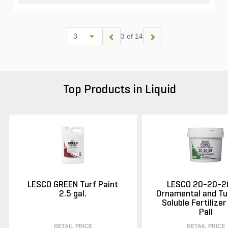
3 of 14
Top Products in Liquid
LESCO GREEN Turf Paint
LESCO 20-20-2
2.5 gal.
Ornamental and Tu
Soluble Fertilizer
Pail
RETAIL PRICE
RETAIL PRICE