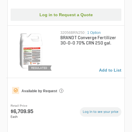
Log in to Request a Quote
32056BRN250
|
1 Option
BRANDT Converge Fertilizer
30-0-0 70% CRN 250 gal.
REGULATED
Add to List
Available by Request
i
Retail Price
$6,709.95
Log in to see your price
Each