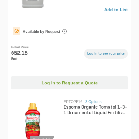
Add to List
Available by Request
i
Retail Price
$52.15
Log in to see your price
Each
Log in to Request a Quote
EPTOPF16
|
3 Options
Espoma Organic Tomato! 1-3-
1 Ornamental Liquid Fertilizer
16 fl oz. Bottle
REGULATED