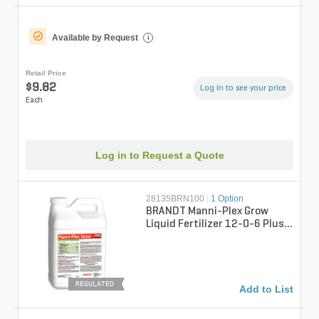
Available by Request
i
Retail Price
$9.82
Log in to see your price
Each
Log in to Request a Quote
28135BRN100
|
1 Option
BRANDT Manni-Plex Grow
Liquid Fertilizer 12-0-6 Plus
Chelated Micros 2.5 gal.
REGULATED
Add to List