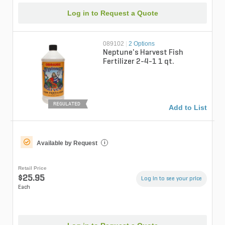
Log in to Request a Quote
089102
|
2 Options
Neptune's Harvest Fish
Fertilizer 2-4-1 1 qt.
REGULATED
Add to List
Available by Request
i
Retail Price
$25.95
Log in to see your price
Each