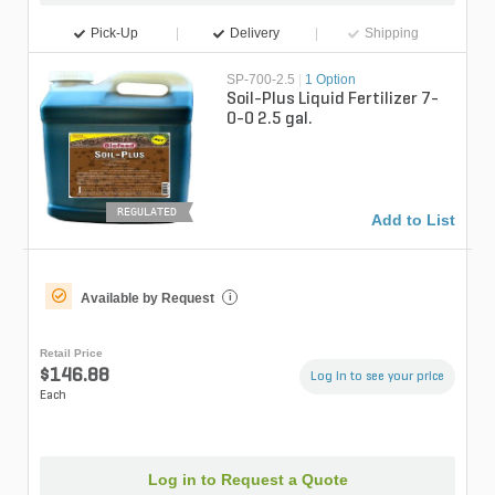
Pick-Up
Delivery
Shipping
SP-700-2.5
|
1 Option
Soil-Plus Liquid Fertilizer 7-
0-0 2.5 gal.
REGULATED
Add to List
Available by Request
i
Retail Price
$146.88
Log in to see your price
Each
Log in to Request a Quote