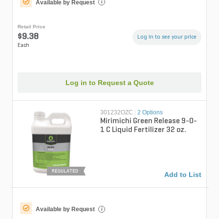
Available by Request
i
Retail Price
$9.38
Log in to see your price
Each
Log in to Request a Quote
301232OZC
|
2 Options
Mirimichi Green Release 9-0-
1 C Liquid Fertilizer 32 oz.
REGULATED
Add to List
Available by Request
i