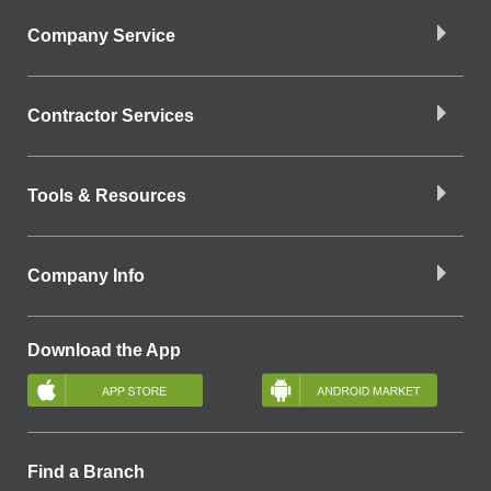
Company Service
Contractor Services
Tools & Resources
Company Info
Download the App
Find a Branch