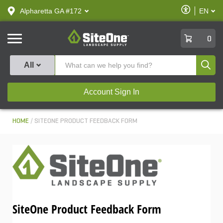
text.skipToContent
text.skipToNavigation
Enable
Alpharetta GA #172
EN
text.lan
Accessibilit
SiteOne
0
Produ
All
Account Sign In
HOME
SITEONE PRODUCT FEEDBACK FORM
SiteOne Product Feedback Form