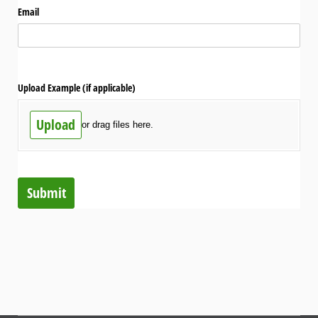
Email
Upload Example (if applicable)
Upload
or drag files here.
Submit