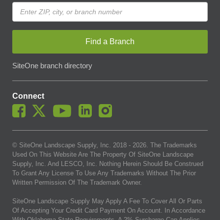
Find a Branch
SiteOne branch directory
Connect
© SiteOne Landscape Supply, Inc. 2018 -
2026
. The Trademarks
Used On This Website Are The Property Of SiteOne Landscape
Supply, Inc. And LESCO, Inc. Nothing Herein Should Be Construed
To Grant Any License To Use Any Trademarks Without The Prior
Written Permission Of The Trademark Owner.
SiteOne Landscape Supply May Apply A Fee To Cover All Or Parts
Of Accepting Your Credit Card Payment On Account. In Accordance
With Oklahoma State Requirements, A 2% Surcharge Cap Applies