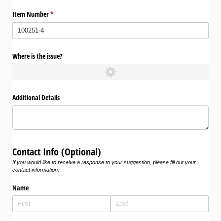
Item Number
(required)
*
Where is the issue?
Additional Details
Contact Info (Optional)
If you would like to receive a response to your suggestion, please fill out your
contact information.
Name