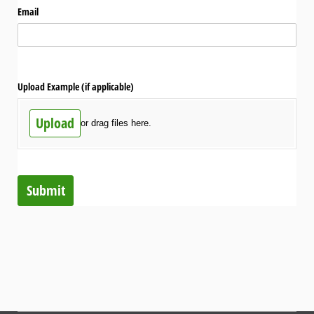
Email
Upload Example (if applicable)
Upload
or drag files here.
Submit