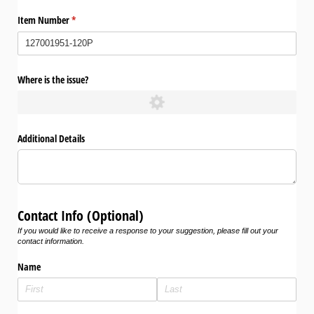
Item Number
(required)
*
Where is the issue?
Additional Details
Contact Info (Optional)
If you would like to receive a response to your suggestion, please fill out your
contact information.
Name