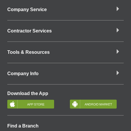
Company Service
Contractor Services
Tools & Resources
Company Info
Download the App
Find a Branch