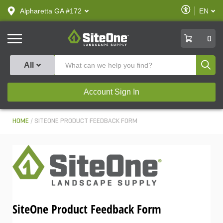
text.skipToContent
text.skipToNavigation
Enable
Alpharetta GA #172
EN
text.lan
Accessibilit
SiteOne
0
Produ
All
Account Sign In
HOME
SITEONE PRODUCT FEEDBACK FORM
SiteOne Product Feedback Form