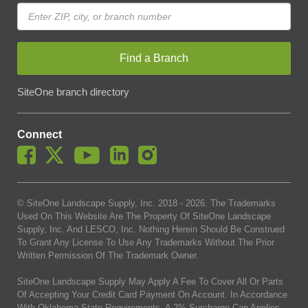
Find a Branch
SiteOne branch directory
Connect
© SiteOne Landscape Supply, Inc. 2018 -
2026
. The Trademarks
Used On This Website Are The Property Of SiteOne Landscape
Supply, Inc. And LESCO, Inc. Nothing Herein Should Be Construed
To Grant Any License To Use Any Trademarks Without The Prior
Written Permission Of The Trademark Owner.
SiteOne Landscape Supply May Apply A Fee To Cover All Or Parts
Of Accepting Your Credit Card Payment On Account. In Accordance
With Oklahoma State Requirements, A 2% Surcharge Cap Applies