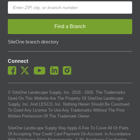
Find a Branch
SiteOne branch directory
Connect
© SiteOne Landscape Supply, Inc. 2018 -
2026
. The Trademarks
Used On This Website Are The Property Of SiteOne Landscape
Supply, Inc. And LESCO, Inc. Nothing Herein Should Be Construed
To Grant Any License To Use Any Trademarks Without The Prior
Written Permission Of The Trademark Owner.
SiteOne Landscape Supply May Apply A Fee To Cover All Or Parts
Of Accepting Your Credit Card Payment On Account. In Accordance
With Oklahoma State Requirements, A 2% Surcharge Cap Applies