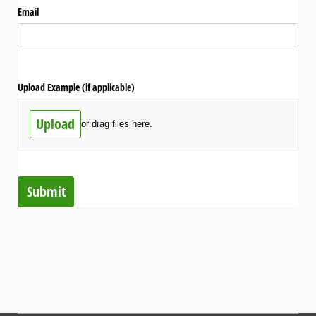
Email
Upload Example (if applicable)
Upload
or drag files here.
Submit