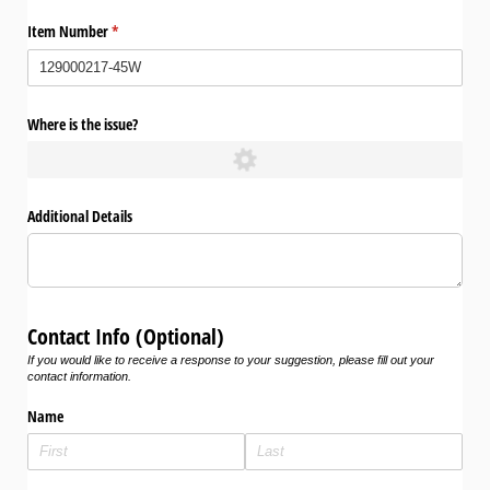
Item Number
(required)
*
Where is the issue?
Additional Details
Contact Info (Optional)
If you would like to receive a response to your suggestion, please fill out your
contact information.
Name