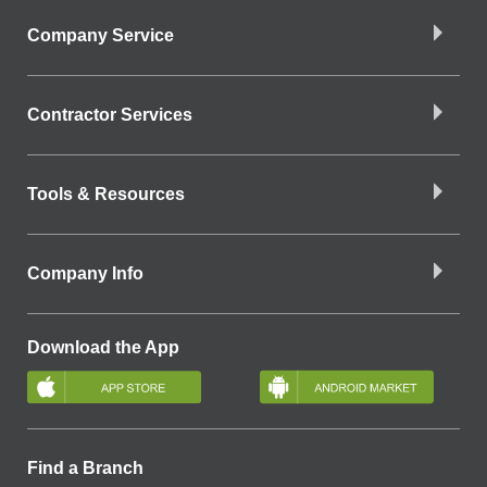
Company Service
Contractor Services
Tools & Resources
Company Info
Download the App
Find a Branch