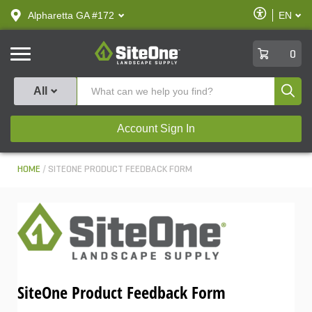
text.skipToContent
text.skipToNavigation
Enable
Alpharetta GA #172
EN
text.lan
Accessibilit
SiteOne
0
Produ
All
Account Sign In
HOME
SITEONE PRODUCT FEEDBACK FORM
SiteOne Product Feedback Form