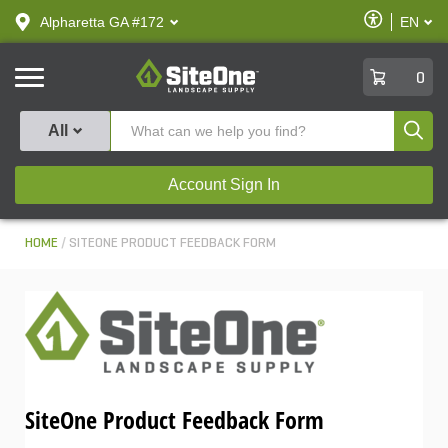
text.skipToContent
text.skipToNavigation
Enable
Alpharetta GA #172
EN
text.lan
Accessibilit
SiteOne
0
Produ
All
Account Sign In
HOME
SITEONE PRODUCT FEEDBACK FORM
SiteOne Product Feedback Form