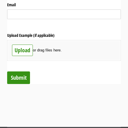
Email
Upload Example (if applicable)
Upload
or drag files here.
Submit