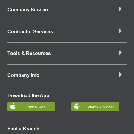
Company Service
Contractor Services
Tools & Resources
Company Info
Download the App
Find a Branch