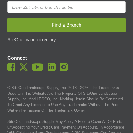
Find a Branch
SiteOne branch directory
Connect
© SiteOne Landscape Supply, Inc. 2018 -
2026
. The Trademarks
Used On This Website Are The Property Of SiteOne Landscape
Supply, Inc. And LESCO, Inc. Nothing Herein Should Be Construed
To Grant Any License To Use Any Trademarks Without The Prior
Written Permission Of The Trademark Owner.
SiteOne Landscape Supply May Apply A Fee To Cover All Or Parts
Of Accepting Your Credit Card Payment On Account. In Accordance
With Oklahoma State Requirements, A 2% Surcharge Cap Applies