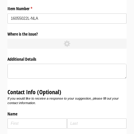
Item Number
(required)
*
Where is the issue?
Additional Details
Contact Info (Optional)
If you would like to receive a response to your suggestion, please fill out your
contact information.
Name