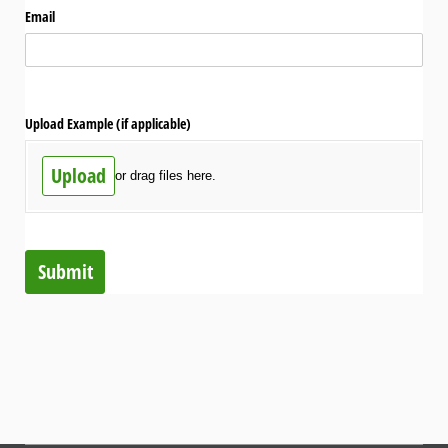
Email
Upload Example (if applicable)
Upload
or drag files here.
Submit