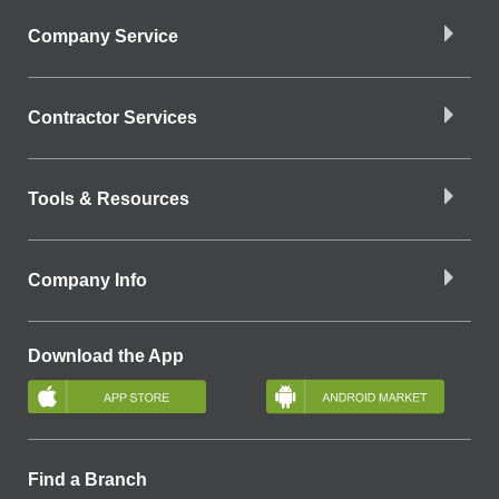
Company Service
Contractor Services
Tools & Resources
Company Info
Download the App
Find a Branch