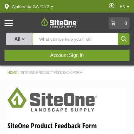
text.skipToContent
text.skipToNavigation
Enable
Alpharetta GA #172
EN
text.lan
Accessibilit
SiteOne
0
Produ
All
Account Sign In
HOME
SITEONE PRODUCT FEEDBACK FORM
SiteOne Product Feedback Form