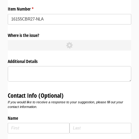
Item Number
(required)
*
Where is the issue?
Additional Details
Contact Info (Optional)
If you would like to receive a response to your suggestion, please fill out your
contact information.
Name