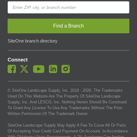
Find a Branch
SiteOne branch directory
Connect
© SiteOne Landscape Supply, Inc. 2018 -
2026
. The Trademarks
Used On This Website Are The Property Of SiteOne Landscape
Supply, Inc. And LESCO, Inc. Nothing Herein Should Be Construed
To Grant Any License To Use Any Trademarks Without The Prior
Written Permission Of The Trademark Owner.
SiteOne Landscape Supply May Apply A Fee To Cover All Or Parts
Of Accepting Your Credit Card Payment On Account. In Accordance
With Oklahoma State Requirements, A 2% Surcharge Cap Applies