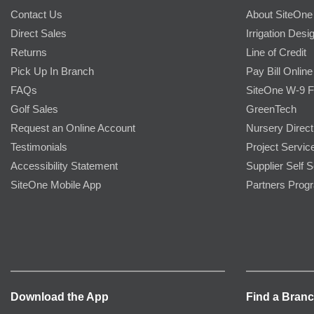
Contact Us
About SiteOne
Direct Sales
Irrigation Desi
Returns
Line of Credit
Pick Up In Branch
Pay Bill Online
FAQs
SiteOne W-9 
Golf Sales
GreenTech
Request an Online Account
Nursery Direct
Testimonials
Project Servic
Accessibility Statement
Supplier Self S
SiteOne Mobile App
Partners Prog
Download the App
Find a Bran