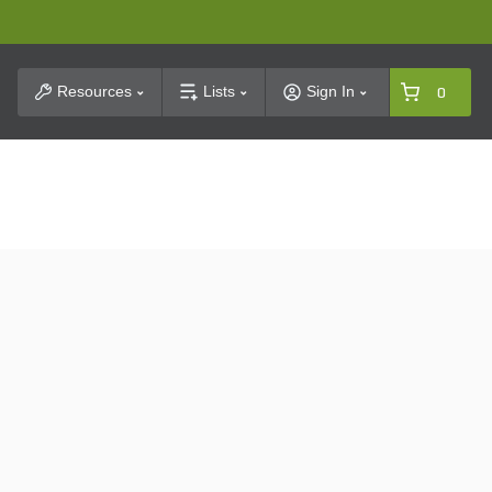
t Search
Resources
Lists
Sign In
0