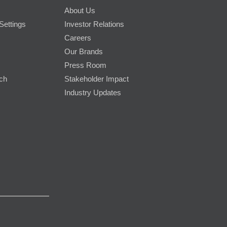
About Us
Settings
Investor Relations
Careers
Our Brands
Press Room
rch
Stakeholder Impact
Industry Updates