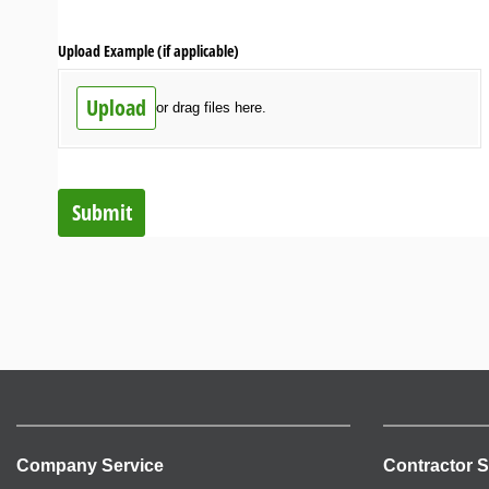
Upload Example (if applicable)
Upload
or drag files here.
Submit
Company Service
Contractor S