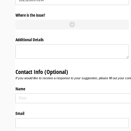
Where is the issue?
Additional Details
Contact Info (Optional)
If you would like to receive a response to your suggestion, please fill out your con
Name
Email