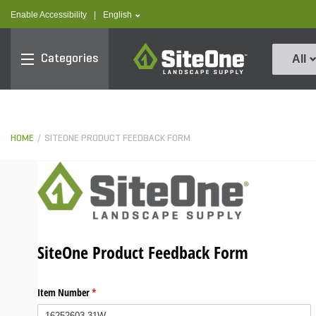
text.skipToContent
text.skipToNavigation
text.language
Enable Accessibility
|
English
SiteOne
Categories
All
HOME
SITEONE PRODUCT FEEDBACK FORM
SiteOne Product Feedback Form
Item Number
(required)
*