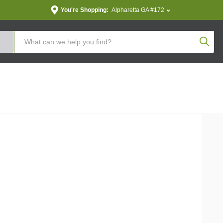
You're Shopping:
Alpharetta GA #172
Produc