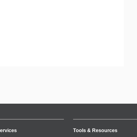
ervices
Tools & Resources