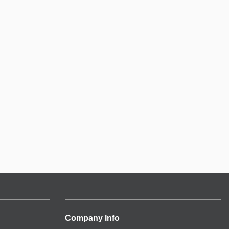
Company Info