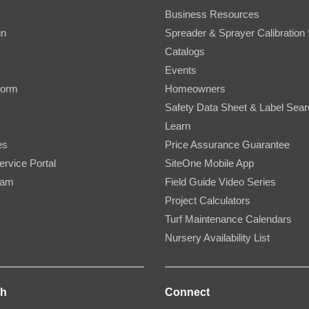
Business Resources
gn
Spreader & Sprayer Calibration 
Catalogs
Events
Form
Homeowners
Safety Data Sheet & Label Sea
Learn
es
Price Assurance Guarantee
ervice Portal
SiteOne Mobile App
ram
Field Guide Video Series
Project Calculators
Turf Maintenance Calendars
Nursery Availability List
ch
Connect