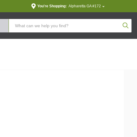
You're Shopping:
Alpharetta GA #172
Produc