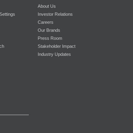
About Us
Settings
Investor Relations
Careers
Our Brands
Press Room
rch
Stakeholder Impact
Industry Updates