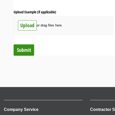
Upload Example (if applicable)
Upload
or drag files here.
Submit
Company Service
Contractor S