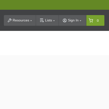
t Search
Resources
Lists
Sign In
0