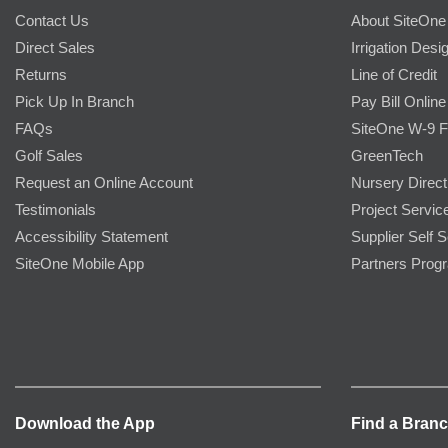
Contact Us
About SiteOne
Direct Sales
Irrigation Desi
Returns
Line of Credit
Pick Up In Branch
Pay Bill Online
FAQs
SiteOne W-9 
Golf Sales
GreenTech
Request an Online Account
Nursery Direct
Testimonials
Project Servic
Accessibility Statement
Supplier Self S
SiteOne Mobile App
Partners Prog
Download the App
Find a Bran