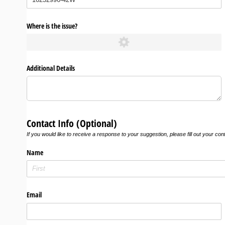
Where is the issue?
Additional Details
Contact Info (Optional)
If you would like to receive a response to your suggestion, please fill out your con
Name
Email