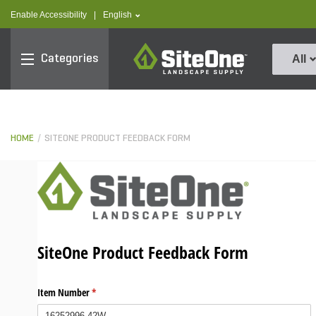
text.skipToContent
text.skipToNavigation
text.language
Enable Accessibility
|
English
SiteOne
Categories
All
HOME
SITEONE PRODUCT FEEDBACK FORM
SiteOne Product Feedback Form
Item Number
(required)
*