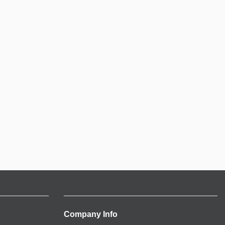
Company Info