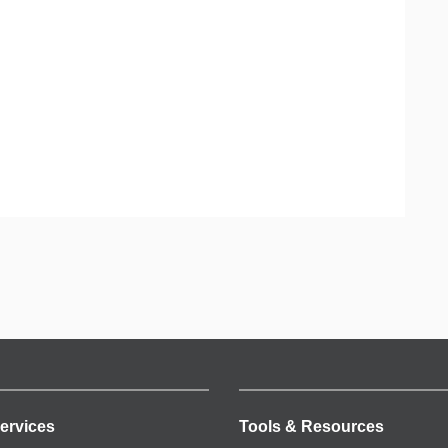
ervices
Tools & Resources