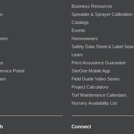
Business Resources
gn
Spreader & Sprayer Calibration 
Catalogs
Events
Form
Homeowners
Safety Data Sheet & Label Sea
Learn
es
Price Assurance Guarantee
ervice Portal
SiteOne Mobile App
ram
Field Guide Video Series
Project Calculators
Turf Maintenance Calendars
Nursery Availability List
ch
Connect