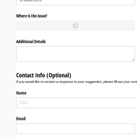
Where is the issue?
Additional Details
Contact Info (Optional)
If you would like to receive a response to your suggestion, please fill out your con
Name
Email