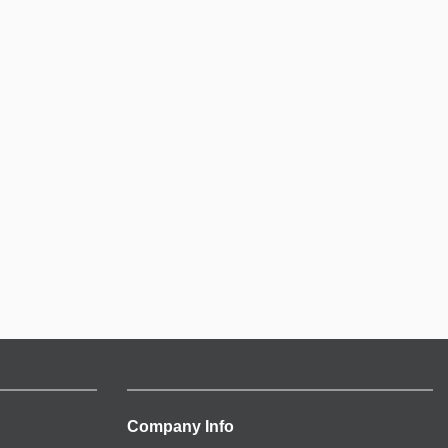
Company Info