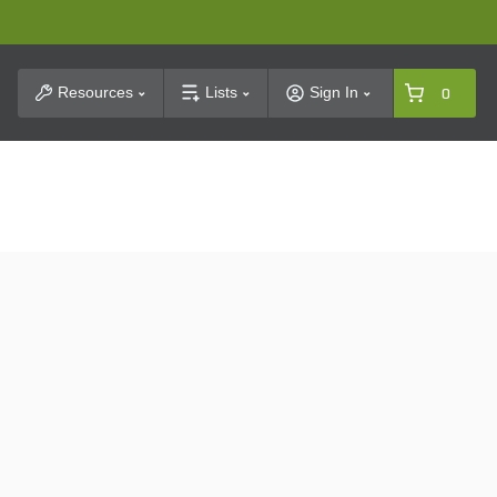
t Search
Resources
Lists
Sign In
0