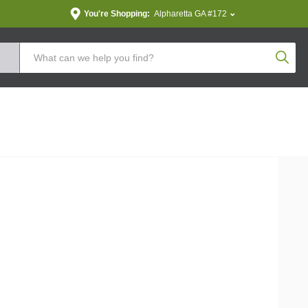
You're Shopping:
Alpharetta GA #172
Produc