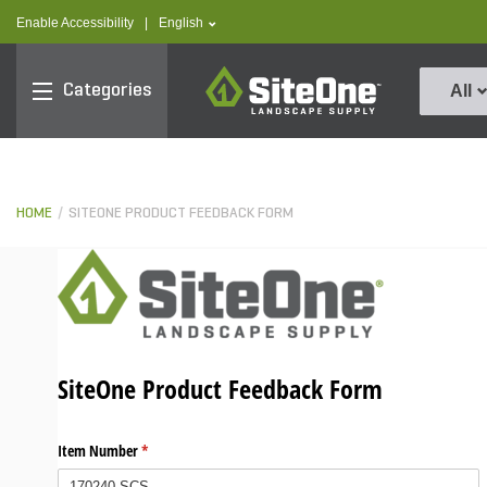
text.skipToContent
text.skipToNavigation
text.language
Enable Accessibility
|
English
SiteOne
Categories
All
HOME
SITEONE PRODUCT FEEDBACK FORM
SiteOne Product Feedback Form
Item Number
(required)
*