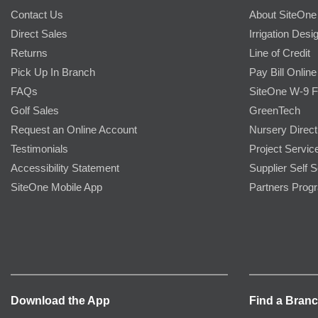
Contact Us
About SiteOne
Direct Sales
Irrigation Desi
Returns
Line of Credit
Pick Up In Branch
Pay Bill Online
FAQs
SiteOne W-9 
Golf Sales
GreenTech
Request an Online Account
Nursery Direct
Testimonials
Project Servic
Accessibility Statement
Supplier Self S
SiteOne Mobile App
Partners Prog
Download the App
Find a Bran