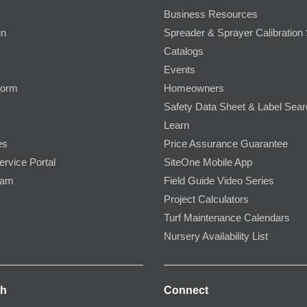
Business Resources
gn
Spreader & Sprayer Calibration 
Catalogs
Events
Form
Homeowners
Safety Data Sheet & Label Sea
Learn
es
Price Assurance Guarantee
ervice Portal
SiteOne Mobile App
ram
Field Guide Video Series
Project Calculators
Turf Maintenance Calendars
Nursery Availability List
ch
Connect