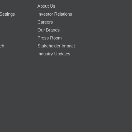
About Us
Settings
Investor Relations
Careers
Our Brands
Press Room
rch
Stakeholder Impact
Industry Updates