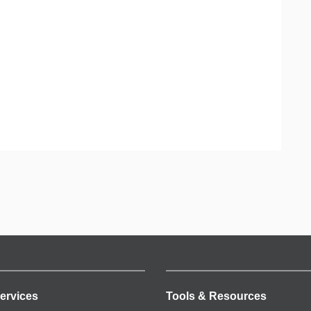
ervices
Tools & Resources