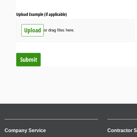
Upload Example (if applicable)
Upload
or drag files here.
Submit
Company Service
Contractor S