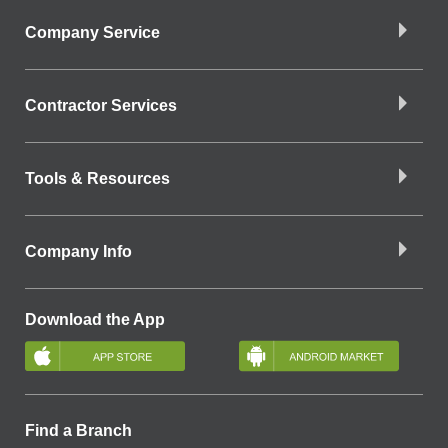
Company Service
Contractor Services
Tools & Resources
Company Info
Download the App
Find a Branch