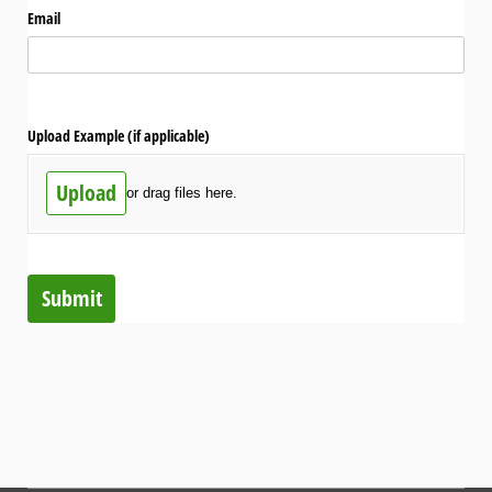
Email
Upload Example (if applicable)
Upload
or drag files here.
Submit