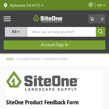
text.skipToContent
text.skipToNavigation
Enable
Alpharetta GA #172
EN
text.lan
Accessibilit
SiteOne
0
Produ
All
Account Sign In
HOME
SITEONE PRODUCT FEEDBACK FORM
SiteOne Product Feedback Form