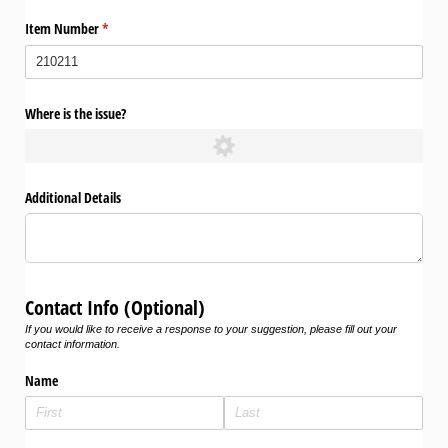
Item Number
(required)
*
Where is the issue?
Additional Details
Contact Info (Optional)
If you would like to receive a response to your suggestion, please fill out your
contact information.
Name