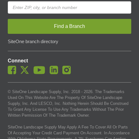
Find a Branch
SiteOne branch directory
Connect
© SiteOne Landscape Supply, Inc. 2018 -
2026
. The Trademarks
Used On This Website Are The Property Of SiteOne Landscape
Supply, Inc. And LESCO, Inc. Nothing Herein Should Be Construed
To Grant Any License To Use Any Trademarks Without The Prior
Written Permission Of The Trademark Owner.
SiteOne Landscape Supply May Apply A Fee To Cover All Or Parts
Of Accepting Your Credit Card Payment On Account. In Accordance
With Oklahoma State Requirements, A 2% Surcharge Cap Applies