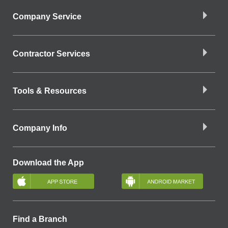
Company Service
Contractor Services
Tools & Resources
Company Info
Download the App
Find a Branch