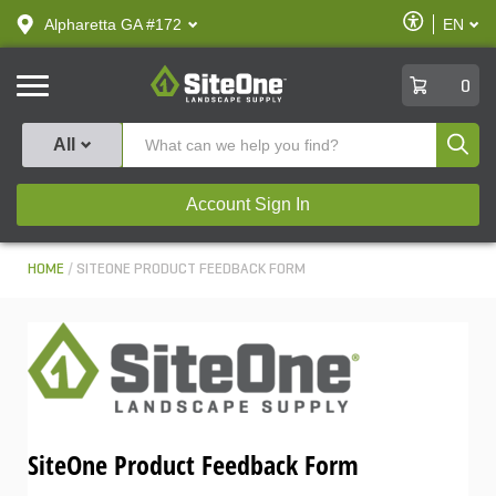
text.skipToContent
text.skipToNavigation
Enable
Alpharetta GA #172
EN
text.lan
Accessibilit
SiteOne
0
Produ
All
Account Sign In
HOME
SITEONE PRODUCT FEEDBACK FORM
SiteOne Product Feedback Form