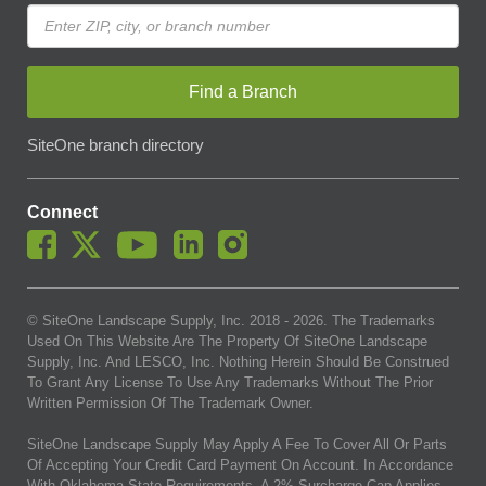
Find a Branch
SiteOne branch directory
Connect
© SiteOne Landscape Supply, Inc. 2018 -
2026
. The Trademarks
Used On This Website Are The Property Of SiteOne Landscape
Supply, Inc. And LESCO, Inc. Nothing Herein Should Be Construed
To Grant Any License To Use Any Trademarks Without The Prior
Written Permission Of The Trademark Owner.
SiteOne Landscape Supply May Apply A Fee To Cover All Or Parts
Of Accepting Your Credit Card Payment On Account. In Accordance
With Oklahoma State Requirements, A 2% Surcharge Cap Applies