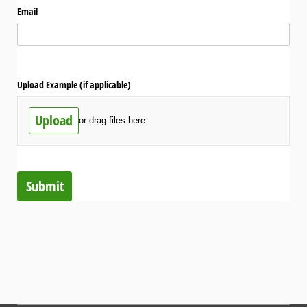
Email
Upload Example (if applicable)
Upload
or drag files here.
Submit