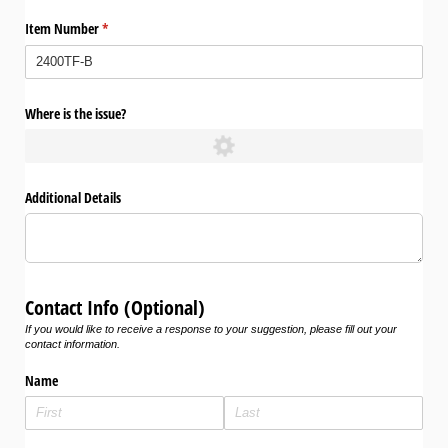
Item Number
(required)
*
Where is the issue?
Additional Details
Contact Info (Optional)
If you would like to receive a response to your suggestion, please fill out your
contact information.
Name