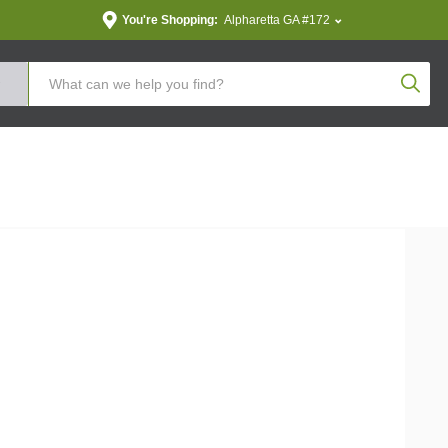
You're Shopping:
Alpharetta GA #172
Produc