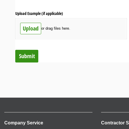
Upload Example (if applicable)
Upload
or drag files here.
Submit
Company Service
Contractor S