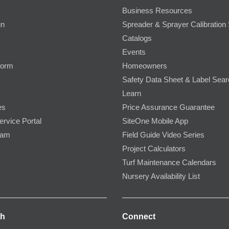
Business Resources
gn
Spreader & Sprayer Calibration 
Catalogs
Events
Form
Homeowners
Safety Data Sheet & Label Sea
Learn
es
Price Assurance Guarantee
ervice Portal
SiteOne Mobile App
ram
Field Guide Video Series
Project Calculators
Turf Maintenance Calendars
Nursery Availability List
ch
Connect