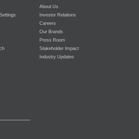
About Us
Settings
Investor Relations
Careers
Our Brands
Press Room
rch
Stakeholder Impact
Industry Updates