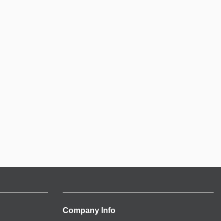
Company Info