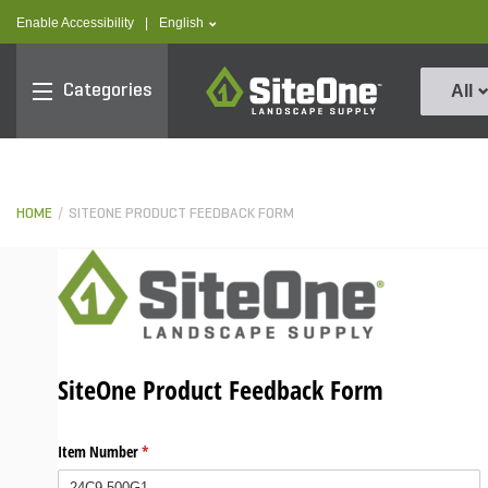
text.skipToContent
text.skipToNavigation
text.language
Enable Accessibility
|
English
SiteOne
Categories
All
HOME
SITEONE PRODUCT FEEDBACK FORM
SiteOne Product Feedback Form
Item Number
(required)
*