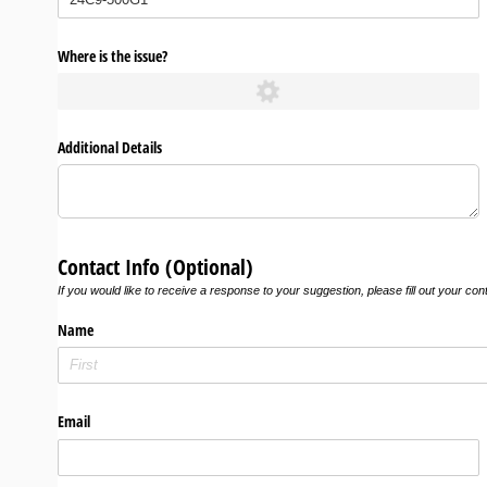
Where is the issue?
Additional Details
Contact Info (Optional)
If you would like to receive a response to your suggestion, please fill out your con
Name
Email