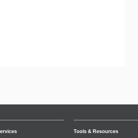
ervices
Tools & Resources