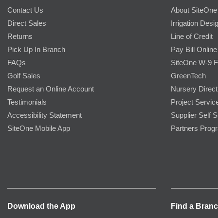
Contact Us
About SiteOne
Direct Sales
Irrigation Desi
Returns
Line of Credit
Pick Up In Branch
Pay Bill Online
FAQs
SiteOne W-9 
Golf Sales
GreenTech
Request an Online Account
Nursery Direct
Testimonials
Project Servic
Accessibility Statement
Supplier Self S
SiteOne Mobile App
Partners Prog
Download the App
Find a Bran