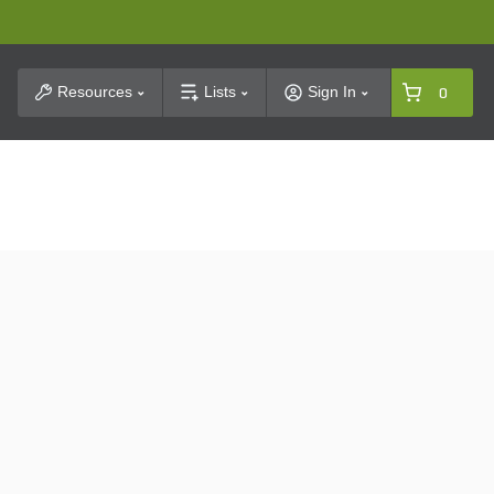
t Search
Resources
Lists
Sign In
0