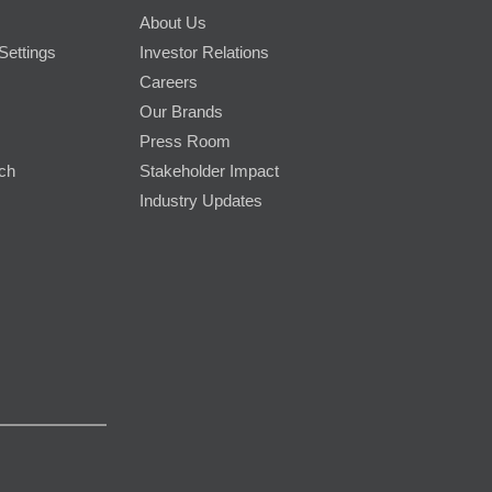
About Us
Settings
Investor Relations
Careers
Our Brands
Press Room
rch
Stakeholder Impact
Industry Updates