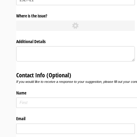
Where is the issue?
Additional Details
Contact Info (Optional)
If you would like to receive a response to your suggestion, please fill out your con
Name
Email