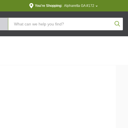
You're Shopping:
Alpharetta GA #172
Produc