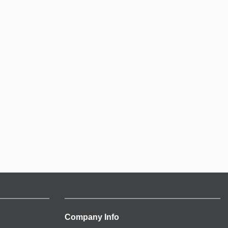
Company Info