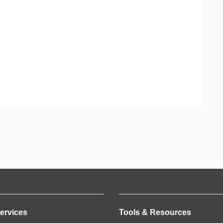
ervices
Tools & Resources