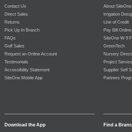
Contact Us
About SiteOne
Direct Sales
Irrigation Desi
Returns
Line of Credit
Pick Up In Branch
Pay Bill Online
FAQs
SiteOne W-9 
Golf Sales
GreenTech
Request an Online Account
Nursery Direct
Testimonials
Project Servic
Accessibility Statement
Supplier Self S
SiteOne Mobile App
Partners Prog
Download the App
Find a Bran