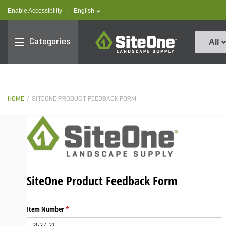
text.skipToContent
text.skipToNavigation
text.language
Enable Accessibility
|
English
SiteOne
Categories
All
HOME
SITEONE PRODUCT FEEDBACK FORM
SiteOne Product Feedback Form
Item Number
(required)
*