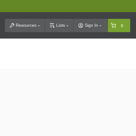
t Search
Resources
Lists
Sign In
0