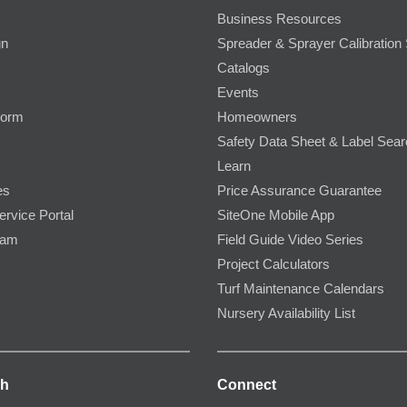
Business Resources
gn
Spreader & Sprayer Calibration 
Catalogs
Events
Form
Homeowners
Safety Data Sheet & Label Sea
Learn
es
Price Assurance Guarantee
ervice Portal
SiteOne Mobile App
ram
Field Guide Video Series
Project Calculators
Turf Maintenance Calendars
Nursery Availability List
ch
Connect