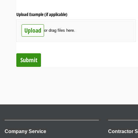
Upload Example (if applicable)
Upload
or drag files here.
Submit
Company Service
Contractor S