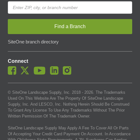
Find a Branch
SiteOne branch directory
Connect
© SiteOne Landscape Supply, Inc. 2018 -
2026
. The Trademarks
Used On This Website Are The Property Of SiteOne Landscape
Supply, Inc. And LESCO, Inc. Nothing Herein Should Be Construed
To Grant Any License To Use Any Trademarks Without The Prior
Written Permission Of The Trademark Owner.
SiteOne Landscape Supply May Apply A Fee To Cover All Or Parts
Of Accepting Your Credit Card Payment On Account. In Accordance
With Oklahoma State Requirements, A 2% Surcharge Cap Applies