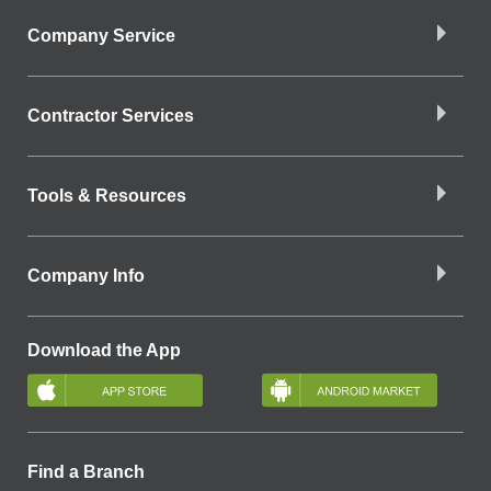
Company Service
Contractor Services
Tools & Resources
Company Info
Download the App
Find a Branch