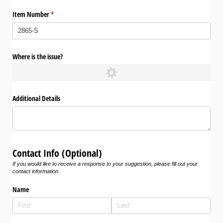
Item Number
(required)
*
Where is the issue?
Additional Details
Contact Info (Optional)
If you would like to receive a response to your suggestion, please fill out your
contact information.
Name