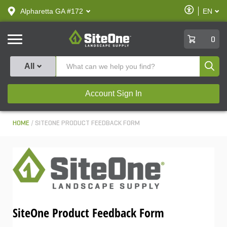
text.skipToContent
text.skipToNavigation
Enable
Alpharetta GA #172
EN
text.lan
Accessibilit
SiteOne
0
Produ
All
Account Sign In
HOME
SITEONE PRODUCT FEEDBACK FORM
SiteOne Product Feedback Form