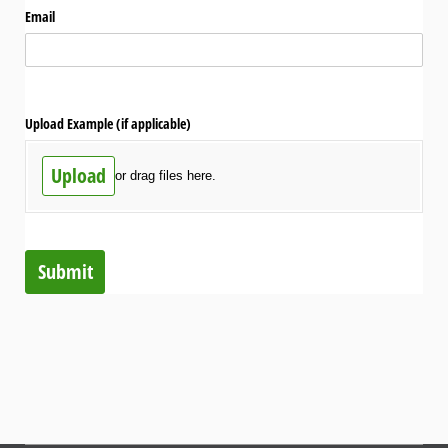
Email
Upload Example (if applicable)
Upload
or drag files here.
Submit