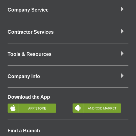
Company Service
Contractor Services
Tools & Resources
Company Info
Download the App
Find a Branch