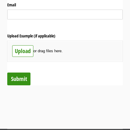
Email
Upload Example (if applicable)
Upload
or drag files here.
Submit