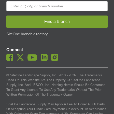
Find a Branch
SiteOne branch directory
Connect
© SiteOne Landscape Supply, Inc. 2018 -
2026
. The Trademarks
Used On This Website Are The Property Of SiteOne Landscape
Supply, Inc. And LESCO, Inc. Nothing Herein Should Be Construed
To Grant Any License To Use Any Trademarks Without The Prior
Written Permission Of The Trademark Owner.
SiteOne Landscape Supply May Apply A Fee To Cover All Or Parts
Of Accepting Your Credit Card Payment On Account. In Accordance
With Oklahoma State Requirements, A 2% Surcharge Cap Applies