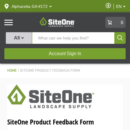
text.skipToContent
text.skipToNavigation
Enable
Alpharetta GA #172
EN
text.lan
Accessibilit
SiteOne
0
Produ
All
Account Sign In
HOME
SITEONE PRODUCT FEEDBACK FORM
SiteOne Product Feedback Form