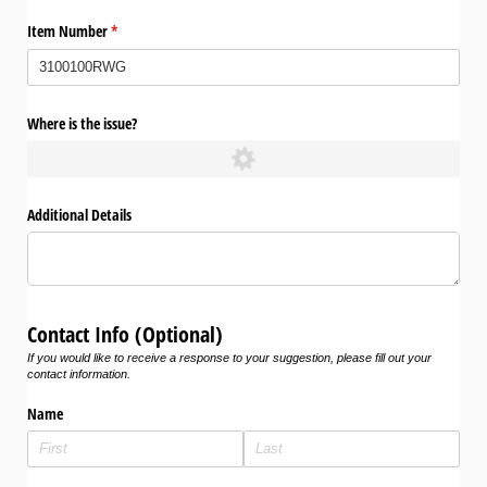
Item Number
(required)
*
Where is the issue?
Additional Details
Contact Info (Optional)
If you would like to receive a response to your suggestion, please fill out your
contact information.
Name