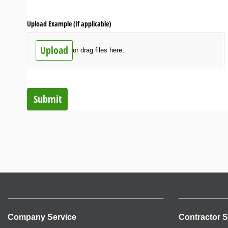
Upload Example (if applicable)
Upload
or drag files here.
Submit
Company Service
Contractor S