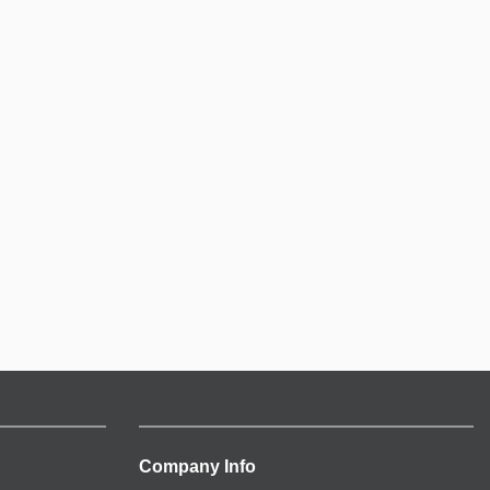
Company Info