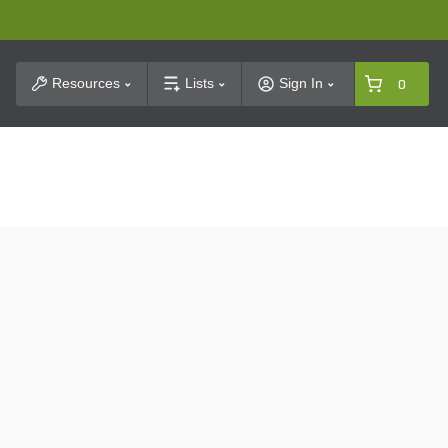
t Search
Resources
Lists
Sign In
0