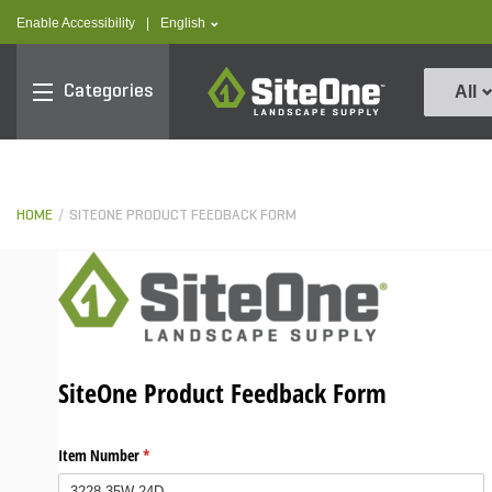
text.skipToContent
text.skipToNavigation
text.language
Enable Accessibility
|
English
SiteOne
Categories
All
HOME
SITEONE PRODUCT FEEDBACK FORM
SiteOne Product Feedback Form
Item Number
(required)
*