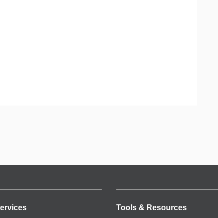
ervices
Tools & Resources