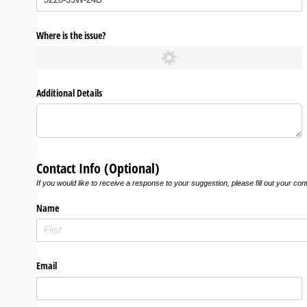
Where is the issue?
Additional Details
Contact Info (Optional)
If you would like to receive a response to your suggestion, please fill out your con
Name
Email