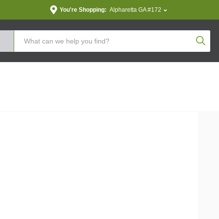
You're Shopping:
Alpharetta GA #172
Produc