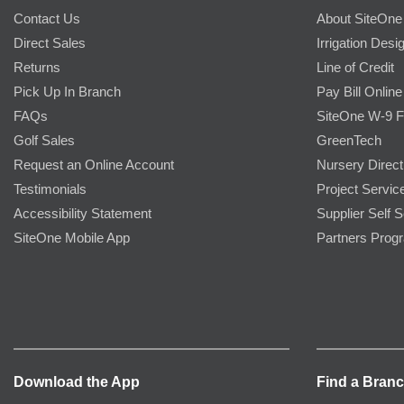
Contact Us
About SiteOne
Direct Sales
Irrigation Desi
Returns
Line of Credit
Pick Up In Branch
Pay Bill Online
FAQs
SiteOne W-9 
Golf Sales
GreenTech
Request an Online Account
Nursery Direct
Testimonials
Project Servic
Accessibility Statement
Supplier Self S
SiteOne Mobile App
Partners Prog
Download the App
Find a Bran