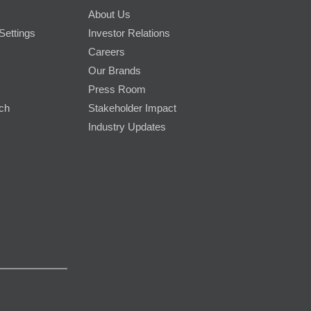
About Us
Settings
Investor Relations
Careers
Our Brands
Press Room
rch
Stakeholder Impact
Industry Updates