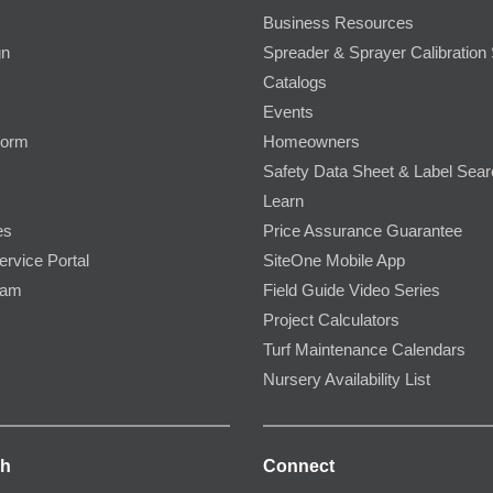
Business Resources
gn
Spreader & Sprayer Calibration 
Catalogs
Events
Form
Homeowners
Safety Data Sheet & Label Sea
Learn
es
Price Assurance Guarantee
ervice Portal
SiteOne Mobile App
ram
Field Guide Video Series
Project Calculators
Turf Maintenance Calendars
Nursery Availability List
ch
Connect