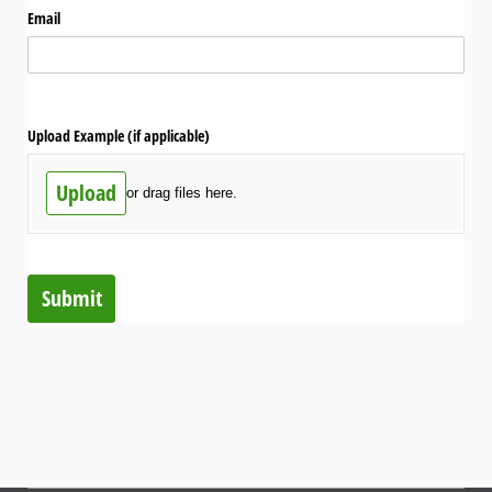
Email
Upload Example (if applicable)
Upload
or drag files here.
Submit