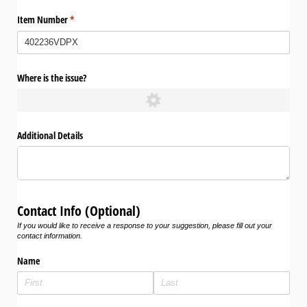
Item Number
(required)
*
Where is the issue?
Additional Details
Contact Info (Optional)
If you would like to receive a response to your suggestion, please fill out your
contact information.
Name