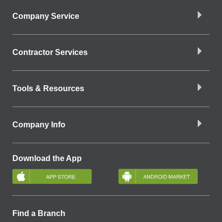
Company Service
Contractor Services
Tools & Resources
Company Info
Download the App
Find a Branch