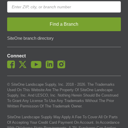
Find a Branch
SiteOne branch directory
Connect
© SiteOne Landscape Supply, Inc. 2018 -
2026
. The Trademarks
Used On This Website Are The Property Of SiteOne Landscape
Supply, Inc. And LESCO, Inc. Nothing Herein Should Be Construed
To Grant Any License To Use Any Trademarks Without The Prior
Written Permission Of The Trademark Owner.
SiteOne Landscape Supply May Apply A Fee To Cover All Or Parts
Of Accepting Your Credit Card Payment On Account. In Accordance
With Oklahoma State Requirements, A 2% Surcharge Cap Applies