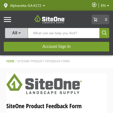
text.skipToContent
text.skipToNavigation
Enable
Alpharetta GA #172
EN
text.lan
Accessibilit
SiteOne
0
Produ
All
Account Sign In
HOME
SITEONE PRODUCT FEEDBACK FORM
SiteOne Product Feedback Form