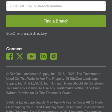
Find a Branch
SiteOne branch directory
Connect
© SiteOne Landscape Supply, Inc. 2018 -
2026
. The Trademarks
Used On This Website Are The Property Of SiteOne Landscape
Supply, Inc. And LESCO, Inc. Nothing Herein Should Be Construed
To Grant Any License To Use Any Trademarks Without The Prior
Written Permission Of The Trademark Owner.
SiteOne Landscape Supply May Apply A Fee To Cover All Or Parts
Of Accepting Your Credit Card Payment On Account. In Accordance
With Oklahoma State Requirements, A 2% Surcharge Cap Applies