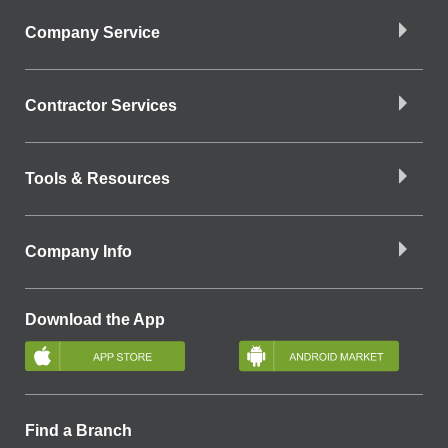
Company Service
Contractor Services
Tools & Resources
Company Info
Download the App
Find a Branch