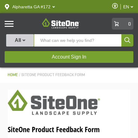
text.skipToContent
text.skipToNavigation
Enable
Alpharetta GA #172
EN
text.lan
Accessibilit
SiteOne
0
Produ
All
Account Sign In
HOME
SITEONE PRODUCT FEEDBACK FORM
SiteOne Product Feedback Form