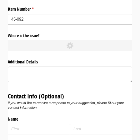
Item Number
(required)
*
Where is the issue?
Additional Details
Contact Info (Optional)
If you would like to receive a response to your suggestion, please fill out your
contact information.
Name