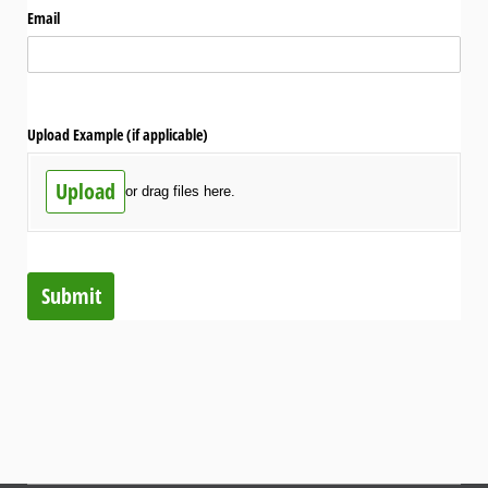
Email
Upload Example (if applicable)
Upload
or drag files here.
Submit