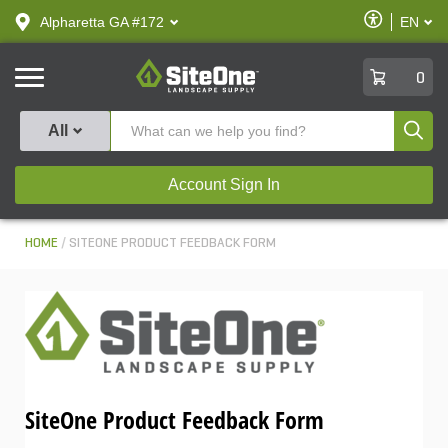
text.skipToContent
text.skipToNavigation
Enable
Alpharetta GA #172
EN
text.lan
Accessibilit
SiteOne
0
Produ
All
Account Sign In
HOME
SITEONE PRODUCT FEEDBACK FORM
SiteOne Product Feedback Form