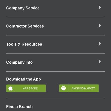
Company Service
Contractor Services
Tools & Resources
Company Info
Download the App
Find a Branch