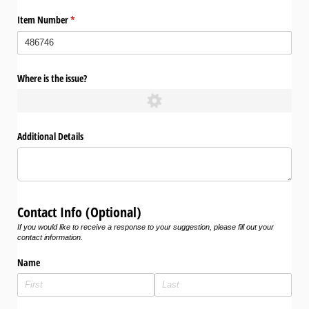
Item Number
(required)
*
Where is the issue?
Additional Details
Contact Info (Optional)
If you would like to receive a response to your suggestion, please fill out your
contact information.
Name