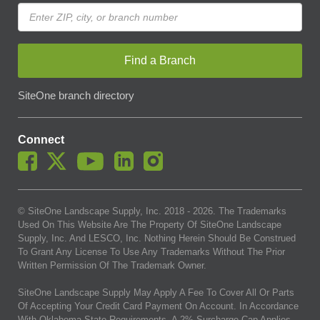
Find a Branch
SiteOne branch directory
Connect
© SiteOne Landscape Supply, Inc. 2018 -
2026
. The Trademarks
Used On This Website Are The Property Of SiteOne Landscape
Supply, Inc. And LESCO, Inc. Nothing Herein Should Be Construed
To Grant Any License To Use Any Trademarks Without The Prior
Written Permission Of The Trademark Owner.
SiteOne Landscape Supply May Apply A Fee To Cover All Or Parts
Of Accepting Your Credit Card Payment On Account. In Accordance
With Oklahoma State Requirements, A 2% Surcharge Cap Applies