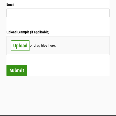
Email
Upload Example (if applicable)
Upload
or drag files here.
Submit