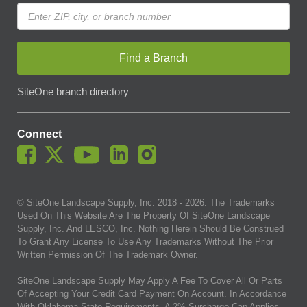
Find a Branch
SiteOne branch directory
Connect
© SiteOne Landscape Supply, Inc. 2018 -
2026
. The Trademarks
Used On This Website Are The Property Of SiteOne Landscape
Supply, Inc. And LESCO, Inc. Nothing Herein Should Be Construed
To Grant Any License To Use Any Trademarks Without The Prior
Written Permission Of The Trademark Owner.
SiteOne Landscape Supply May Apply A Fee To Cover All Or Parts
Of Accepting Your Credit Card Payment On Account. In Accordance
With Oklahoma State Requirements, A 2% Surcharge Cap Applies