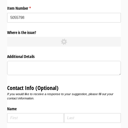
Item Number
(required)
*
Where is the issue?
Additional Details
Contact Info (Optional)
If you would like to receive a response to your suggestion, please fill out your
contact information.
Name