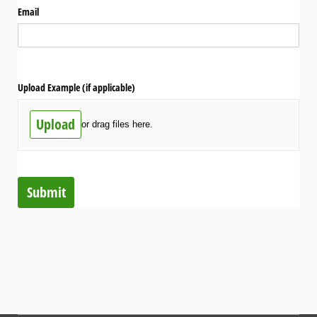
Email
Upload Example (if applicable)
Upload
or drag files here.
Submit