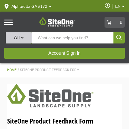
text.skipToContent
text.skipToNavigation
Enable
Alpharetta GA #172
EN
text.lan
Accessibilit
SiteOne
0
Produ
All
Account Sign In
HOME
SITEONE PRODUCT FEEDBACK FORM
SiteOne Product Feedback Form