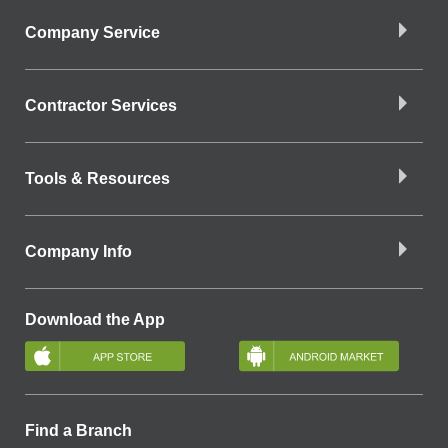
Company Service
Contractor Services
Tools & Resources
Company Info
Download the App
Find a Branch