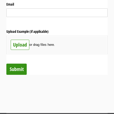
Email
Upload Example (if applicable)
Upload
or drag files here.
Submit