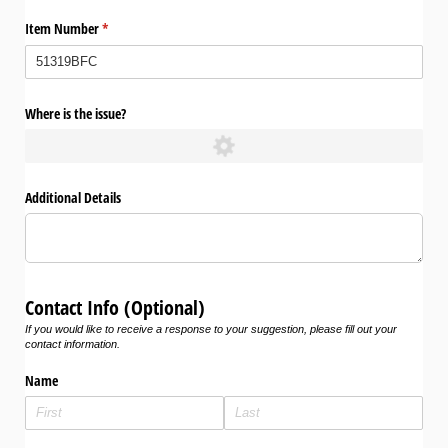
Item Number
(required)
*
Where is the issue?
Additional Details
Contact Info (Optional)
If you would like to receive a response to your suggestion, please fill out your
contact information.
Name