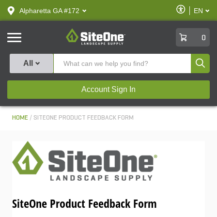
text.skipToContent
text.skipToNavigation
Enable
Alpharetta GA #172
EN
text.lan
Accessibilit
SiteOne
0
Produ
All
Account Sign In
HOME
SITEONE PRODUCT FEEDBACK FORM
SiteOne Product Feedback Form