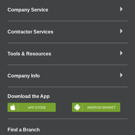
Company Service
Contractor Services
Tools & Resources
Company Info
Download the App
Find a Branch