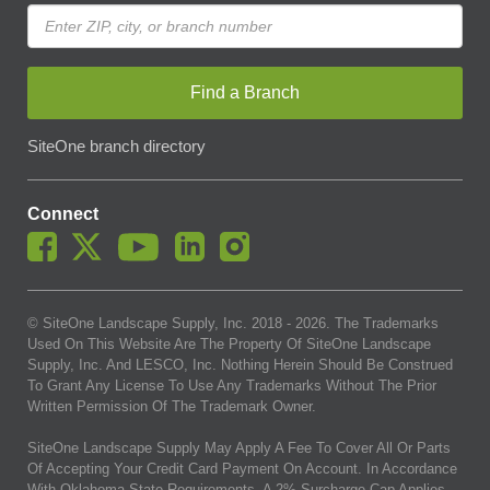
Find a Branch
SiteOne branch directory
Connect
© SiteOne Landscape Supply, Inc. 2018 -
2026
. The Trademarks
Used On This Website Are The Property Of SiteOne Landscape
Supply, Inc. And LESCO, Inc. Nothing Herein Should Be Construed
To Grant Any License To Use Any Trademarks Without The Prior
Written Permission Of The Trademark Owner.
SiteOne Landscape Supply May Apply A Fee To Cover All Or Parts
Of Accepting Your Credit Card Payment On Account. In Accordance
With Oklahoma State Requirements, A 2% Surcharge Cap Applies