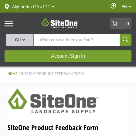
text.skipToContent
text.skipToNavigation
Enable
Alpharetta GA #172
EN
text.lan
Accessibilit
SiteOne
0
Produ
All
Account Sign In
HOME
SITEONE PRODUCT FEEDBACK FORM
SiteOne Product Feedback Form