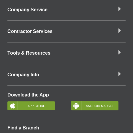
Company Service
Contractor Services
Tools & Resources
Company Info
Download the App
Find a Branch