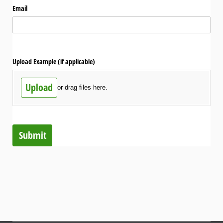
Email
Upload Example (if applicable)
Upload
or drag files here.
Submit