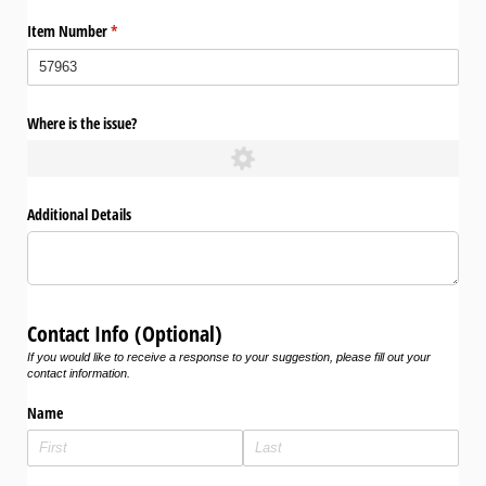
Item Number
(required)
*
Where is the issue?
Additional Details
Contact Info (Optional)
If you would like to receive a response to your suggestion, please fill out your
contact information.
Name