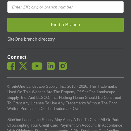
Find a Branch
SiteOne branch directory
Connect
© SiteOne Landscape Supply, Inc. 2018 -
2026
. The Trademarks
Used On This Website Are The Property Of SiteOne Landscape
Supply, Inc. And LESCO, Inc. Nothing Herein Should Be Construed
To Grant Any License To Use Any Trademarks Without The Prior
Written Permission Of The Trademark Owner.
SiteOne Landscape Supply May Apply A Fee To Cover All Or Parts
Of Accepting Your Credit Card Payment On Account. In Accordance
With Oklahoma State Requirements, A 2% Surcharge Cap Applies