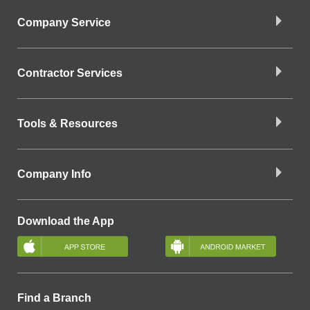
Company Service
Contractor Services
Tools & Resources
Company Info
Download the App
Find a Branch