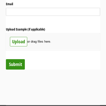
Email
Upload Example (if applicable)
Upload
or drag files here.
Submit