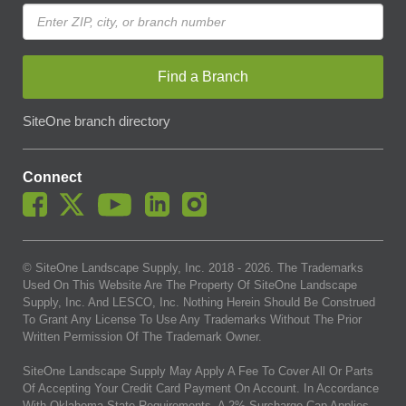
Find a Branch
SiteOne branch directory
Connect
© SiteOne Landscape Supply, Inc. 2018 -
2026
. The Trademarks
Used On This Website Are The Property Of SiteOne Landscape
Supply, Inc. And LESCO, Inc. Nothing Herein Should Be Construed
To Grant Any License To Use Any Trademarks Without The Prior
Written Permission Of The Trademark Owner.
SiteOne Landscape Supply May Apply A Fee To Cover All Or Parts
Of Accepting Your Credit Card Payment On Account. In Accordance
With Oklahoma State Requirements, A 2% Surcharge Cap Applies