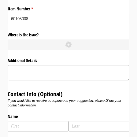
Item Number
(required)
*
Where is the issue?
Additional Details
Contact Info (Optional)
If you would like to receive a response to your suggestion, please fill out your
contact information.
Name