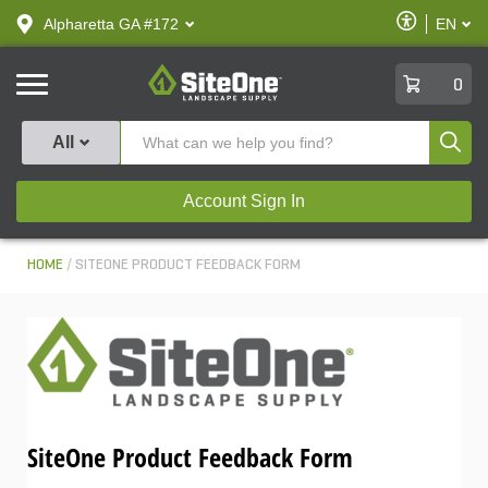
text.skipToContent
text.skipToNavigation
Enable
Alpharetta GA #172
EN
text.lan
Accessibilit
SiteOne
0
Produ
All
Account Sign In
HOME
SITEONE PRODUCT FEEDBACK FORM
SiteOne Product Feedback Form