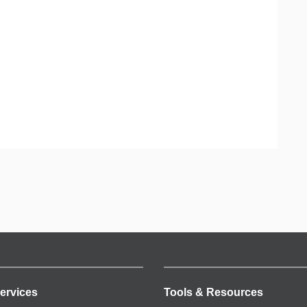
ervices
Tools & Resources