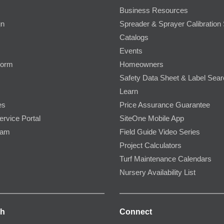
Business Resources
gn
Spreader & Sprayer Calibration 
Catalogs
Events
Form
Homeowners
Safety Data Sheet & Label Sea
Learn
es
Price Assurance Guarantee
ervice Portal
SiteOne Mobile App
ram
Field Guide Video Series
Project Calculators
Turf Maintenance Calendars
Nursery Availability List
ch
Connect