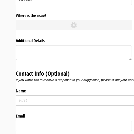
Where is the issue?
Additional Details
Contact Info (Optional)
If you would like to receive a response to your suggestion, please fill out your con
Name
Email