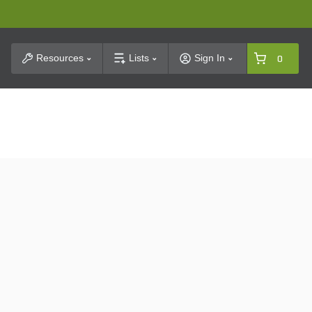
t Search
Resources
Lists
Sign In
0