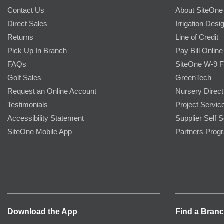
Contact Us
About SiteOne
Direct Sales
Irrigation Desi
Returns
Line of Credit
Pick Up In Branch
Pay Bill Online
FAQs
SiteOne W-9 
Golf Sales
GreenTech
Request an Online Account
Nursery Direct
Testimonials
Project Servic
Accessibility Statement
Supplier Self S
SiteOne Mobile App
Partners Prog
Download the App
Find a Bran