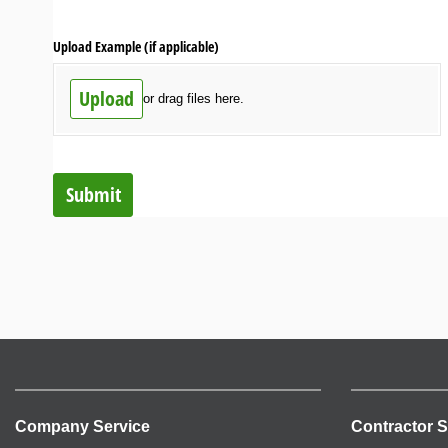
Upload Example (if applicable)
Upload
or drag files here.
Submit
Company Service
Contractor S