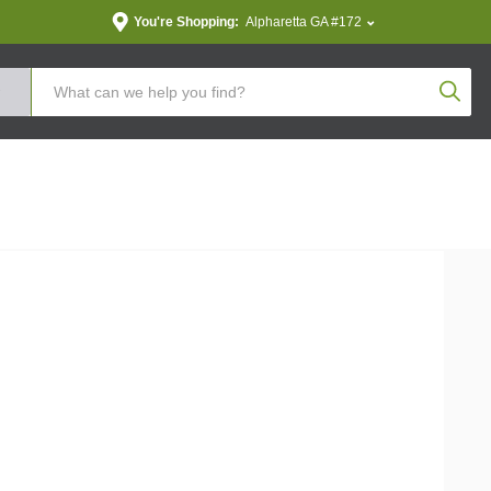
You're Shopping:
Alpharetta GA #172
Produc