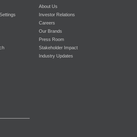
About Us
Settings
Investor Relations
Careers
Our Brands
Press Room
rch
Stakeholder Impact
Industry Updates