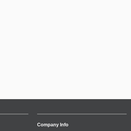
Company Info