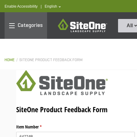
text.skipToContent
text.skipToNavigation
text.language
Enable Accessibility
|
English
SiteOne
Categories
All
HOME
SITEONE PRODUCT FEEDBACK FORM
SiteOne Product Feedback Form
Item Number
(required)
*