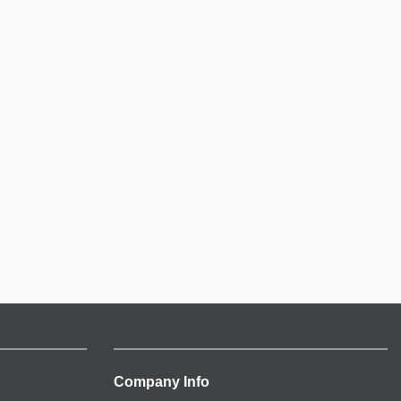
Company Info