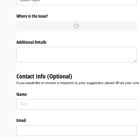
Where is the issue?
Additional Details
Contact Info (Optional)
If you would like to receive a response to your suggestion, please fill out your con
Name
Email