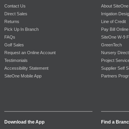
Contact Us
About SiteOne
Direct Sales
Irrigation Desi
Returns
Line of Credit
Pick Up In Branch
Pay Bill Online
FAQs
SiteOne W-9 
Golf Sales
GreenTech
Request an Online Account
Nursery Direct
Testimonials
Project Servic
Accessibility Statement
Supplier Self S
SiteOne Mobile App
Partners Prog
Download the App
Find a Bran