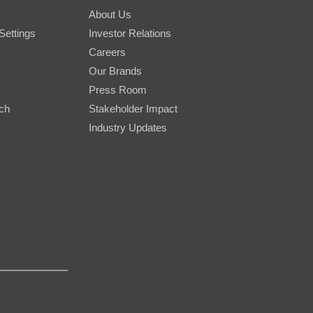
About Us
Settings
Investor Relations
Careers
Our Brands
Press Room
rch
Stakeholder Impact
Industry Updates