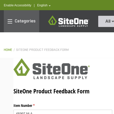
text.skipToContent
text.skipToNavigation
text.language
Enable Accessibility
|
English
SiteOne
Categories
All
HOME
SITEONE PRODUCT FEEDBACK FORM
SiteOne Product Feedback Form
Item Number
(required)
*