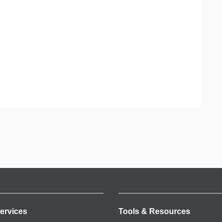
ervices
Tools & Resources