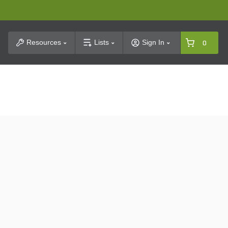
t Search
Resources
Lists
Sign In
0