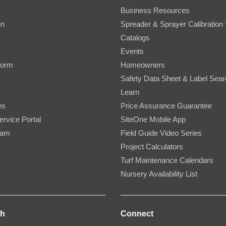
Business Resources
gn
Spreader & Sprayer Calibration 
Catalogs
Events
Form
Homeowners
Safety Data Sheet & Label Sea
Learn
es
Price Assurance Guarantee
ervice Portal
SiteOne Mobile App
ram
Field Guide Video Series
Project Calculators
Turf Maintenance Calendars
Nursery Availability List
ch
Connect