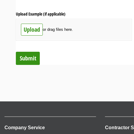
Upload Example (if applicable)
Upload
or drag files here.
Submit
Company Service
Contractor S