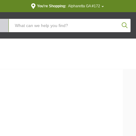
You're Shopping:
Alpharetta GA #172
Produc