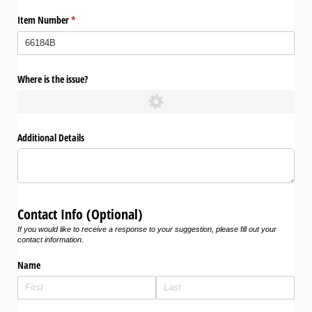
Item Number
(required)
*
Where is the issue?
Additional Details
Contact Info (Optional)
If you would like to receive a response to your suggestion, please fill out your
contact information.
Name