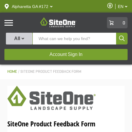
text.skipToContent
text.skipToNavigation
Enable
Alpharetta GA #172
EN
text.lan
Accessibilit
SiteOne
0
Produ
All
Account Sign In
HOME
SITEONE PRODUCT FEEDBACK FORM
SiteOne Product Feedback Form