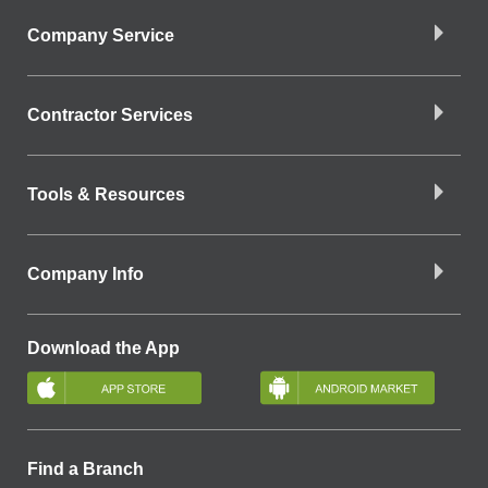
Company Service
Contractor Services
Tools & Resources
Company Info
Download the App
Find a Branch