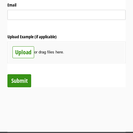
Email
Upload Example (if applicable)
Upload
or drag files here.
Submit