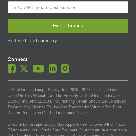
Find a Branch
SiteOne branch directory
Connect
© SiteOne Landscape Supply, Inc. 2018 -
2026
. The Trademarks
Used On This Website Are The Property Of SiteOne Landscape
Supply, Inc. And LESCO, Inc. Nothing Herein Should Be Construed
To Grant Any License To Use Any Trademarks Without The Prior
Written Permission Of The Trademark Owner.
SiteOne Landscape Supply May Apply A Fee To Cover All Or Parts
Of Accepting Your Credit Card Payment On Account. In Accordance
With Oklahoma State Requirements, A 2% Surcharge Cap Applies