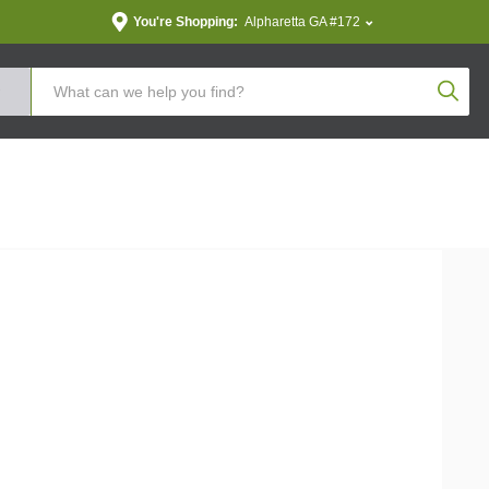
You're Shopping:
Alpharetta GA #172
Produc