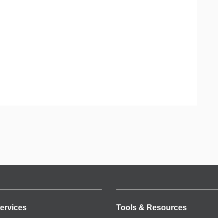
ervices
Tools & Resources