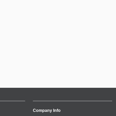
Company Info