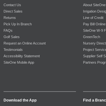
Contact Us
About SiteOne
Direct Sales
Irrigation Desi
Returns
Line of Credit
Pick Up In Branch
Pay Bill Online
FAQs
SiteOne W-9 
Golf Sales
GreenTech
Request an Online Account
Nursery Direct
Testimonials
Project Servic
Accessibility Statement
Supplier Self S
SiteOne Mobile App
Partners Prog
Download the App
Find a Bran