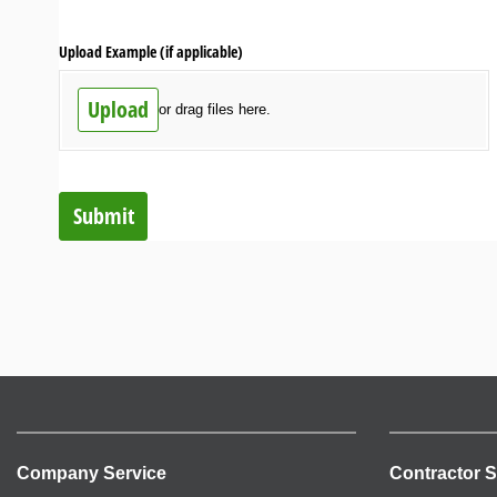
Upload Example (if applicable)
Upload
or drag files here.
Submit
Company Service
Contractor S