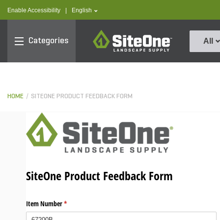
text.skipToContent
text.skipToNavigation
text.language
Enable Accessibility
|
English
SiteOne
Categories
All
HOME
SITEONE PRODUCT FEEDBACK FORM
SiteOne Product Feedback Form
Item Number
(required)
*