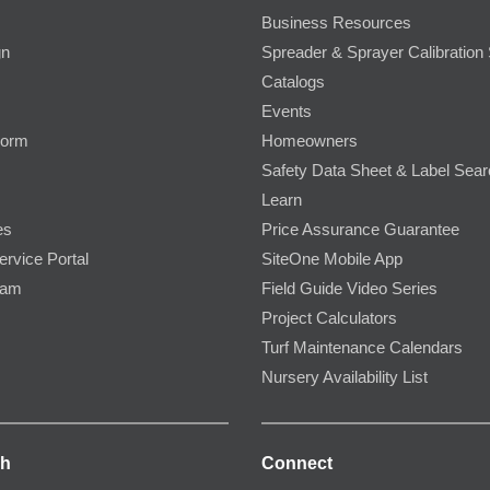
Business Resources
gn
Spreader & Sprayer Calibration 
Catalogs
Events
Form
Homeowners
Safety Data Sheet & Label Sea
Learn
es
Price Assurance Guarantee
ervice Portal
SiteOne Mobile App
ram
Field Guide Video Series
Project Calculators
Turf Maintenance Calendars
Nursery Availability List
ch
Connect