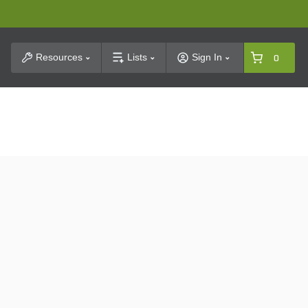
t Search
Resources
Lists
Sign In
0