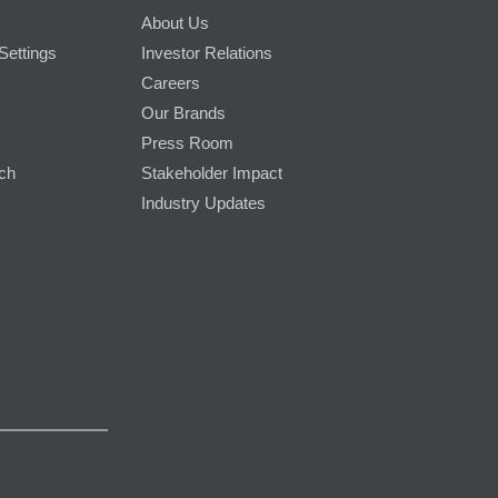
About Us
Settings
Investor Relations
Careers
Our Brands
Press Room
rch
Stakeholder Impact
Industry Updates