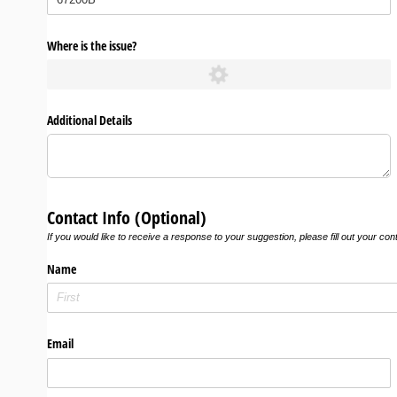
Where is the issue?
Additional Details
Contact Info (Optional)
If you would like to receive a response to your suggestion, please fill out your con
Name
Email