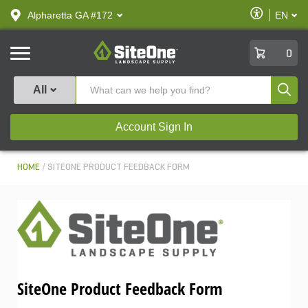
text.skipToContent
text.skipToNavigation
Enable
Alpharetta GA #172
EN
text.lan
Accessibilit
SiteOne
0
Produ
All
Account Sign In
HOME
SITEONE PRODUCT FEEDBACK FORM
SiteOne Product Feedback Form