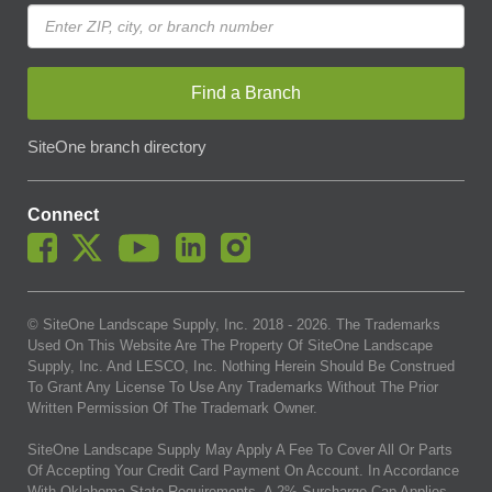
Find a Branch
SiteOne branch directory
Connect
© SiteOne Landscape Supply, Inc. 2018 -
2026
. The Trademarks
Used On This Website Are The Property Of SiteOne Landscape
Supply, Inc. And LESCO, Inc. Nothing Herein Should Be Construed
To Grant Any License To Use Any Trademarks Without The Prior
Written Permission Of The Trademark Owner.
SiteOne Landscape Supply May Apply A Fee To Cover All Or Parts
Of Accepting Your Credit Card Payment On Account. In Accordance
With Oklahoma State Requirements, A 2% Surcharge Cap Applies