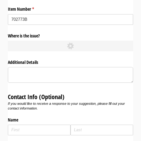
Item Number
(required)
*
Where is the issue?
Additional Details
Contact Info (Optional)
If you would like to receive a response to your suggestion, please fill out your
contact information.
Name