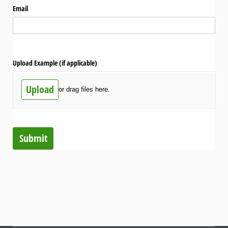
Email
Upload Example (if applicable)
Upload
or drag files here.
Submit