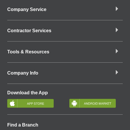
Company Service
Contractor Services
Tools & Resources
Company Info
Download the App
Find a Branch