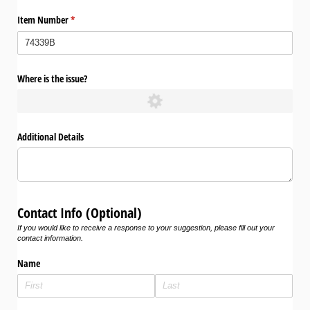
Item Number
(required)
*
Where is the issue?
Additional Details
Contact Info (Optional)
If you would like to receive a response to your suggestion, please fill out your
contact information.
Name