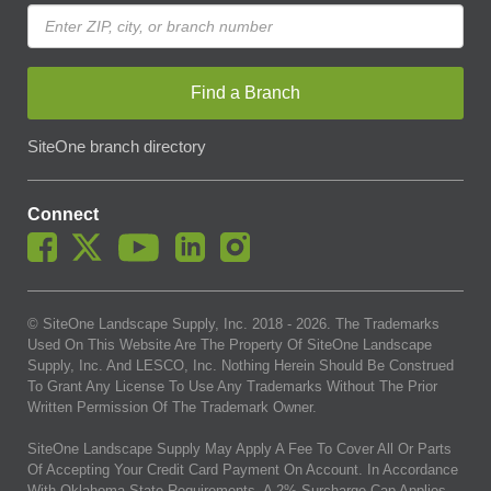
Find a Branch
SiteOne branch directory
Connect
© SiteOne Landscape Supply, Inc. 2018 -
2026
. The Trademarks
Used On This Website Are The Property Of SiteOne Landscape
Supply, Inc. And LESCO, Inc. Nothing Herein Should Be Construed
To Grant Any License To Use Any Trademarks Without The Prior
Written Permission Of The Trademark Owner.
SiteOne Landscape Supply May Apply A Fee To Cover All Or Parts
Of Accepting Your Credit Card Payment On Account. In Accordance
With Oklahoma State Requirements, A 2% Surcharge Cap Applies