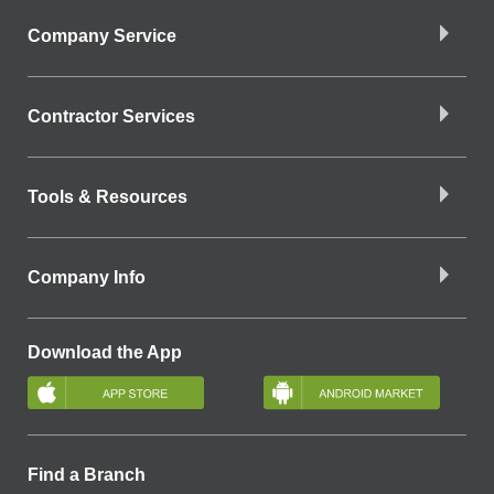
Company Service
Contractor Services
Tools & Resources
Company Info
Download the App
Find a Branch