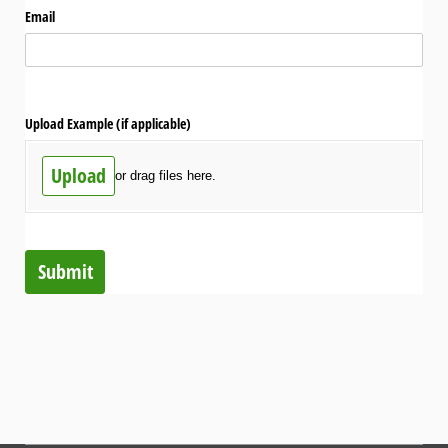
Email
Upload Example (if applicable)
Upload
or drag files here.
Submit