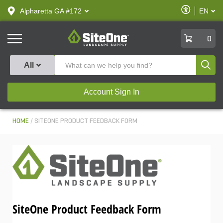
text.skipToContent
text.skipToNavigation
Enable
Alpharetta GA #172
EN
text.lan
Accessibilit
SiteOne
0
Produ
All
Account Sign In
HOME
SITEONE PRODUCT FEEDBACK FORM
SiteOne Product Feedback Form