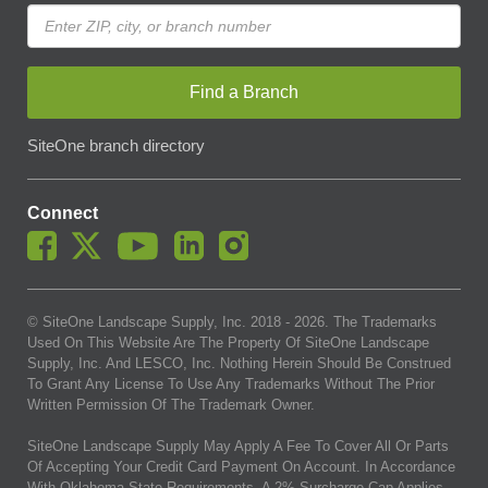
Find a Branch
SiteOne branch directory
Connect
© SiteOne Landscape Supply, Inc. 2018 -
2026
. The Trademarks
Used On This Website Are The Property Of SiteOne Landscape
Supply, Inc. And LESCO, Inc. Nothing Herein Should Be Construed
To Grant Any License To Use Any Trademarks Without The Prior
Written Permission Of The Trademark Owner.
SiteOne Landscape Supply May Apply A Fee To Cover All Or Parts
Of Accepting Your Credit Card Payment On Account. In Accordance
With Oklahoma State Requirements, A 2% Surcharge Cap Applies