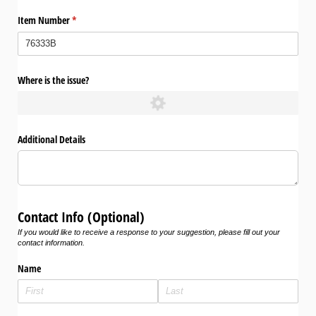
Item Number
(required)
*
Where is the issue?
Additional Details
Contact Info (Optional)
If you would like to receive a response to your suggestion, please fill out your
contact information.
Name