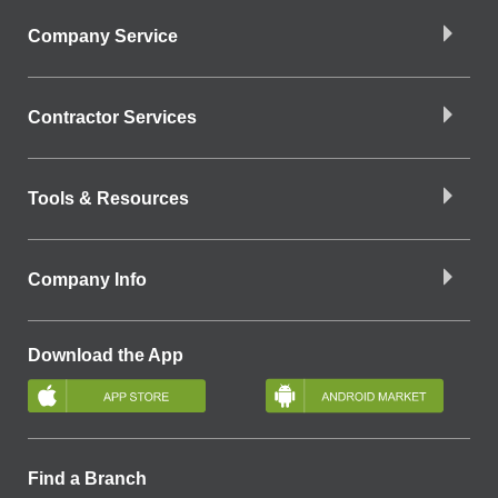
Company Service
Contractor Services
Tools & Resources
Company Info
Download the App
Find a Branch