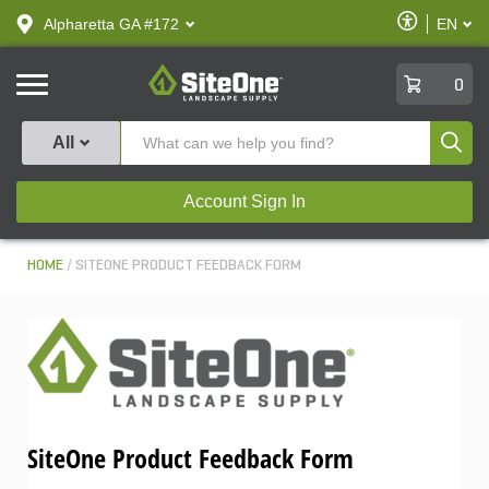
text.skipToContent
text.skipToNavigation
Enable
Alpharetta GA #172
EN
text.lan
Accessibilit
SiteOne
0
Produ
All
Account Sign In
HOME
SITEONE PRODUCT FEEDBACK FORM
SiteOne Product Feedback Form