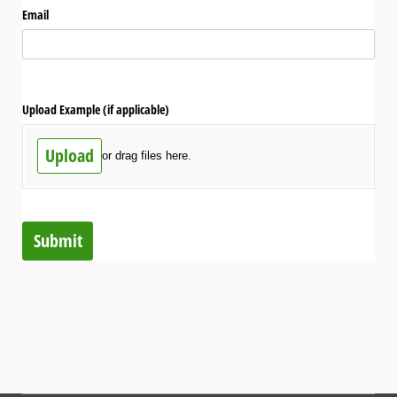
Email
Upload Example (if applicable)
Upload
or drag files here.
Submit