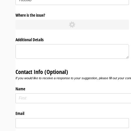
Where is the issue?
Additional Details
Contact Info (Optional)
If you would like to receive a response to your suggestion, please fill out your con
Name
Email