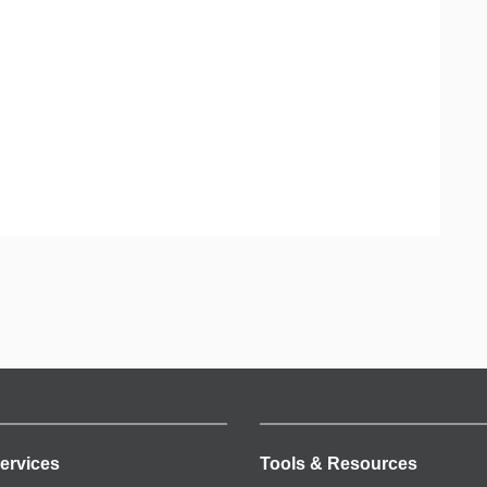
ervices
Tools & Resources