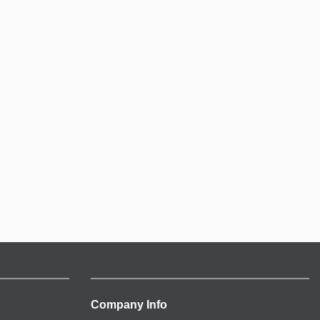
Company Info