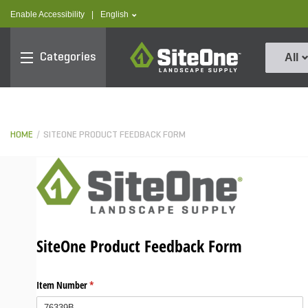
text.skipToContent
text.skipToNavigation
text.language
Enable Accessibility
|
English
SiteOne
Categories
All
HOME
SITEONE PRODUCT FEEDBACK FORM
SiteOne Product Feedback Form
Item Number
(required)
*