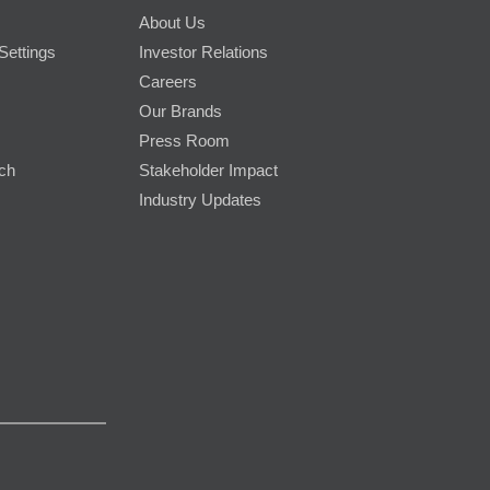
About Us
Settings
Investor Relations
Careers
Our Brands
Press Room
rch
Stakeholder Impact
Industry Updates