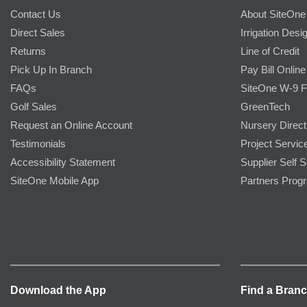
Contact Us
About SiteOne
Direct Sales
Irrigation Desi
Returns
Line of Credit
Pick Up In Branch
Pay Bill Online
FAQs
SiteOne W-9 
Golf Sales
GreenTech
Request an Online Account
Nursery Direct
Testimonials
Project Servic
Accessibility Statement
Supplier Self S
SiteOne Mobile App
Partners Prog
Download the App
Find a Bran