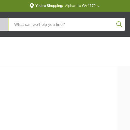
You're Shopping:
Alpharetta GA #172
Produc