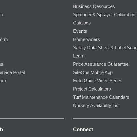
Business Resources
gn
Spreader & Sprayer Calibration 
Catalogs
Events
Form
Homeowners
Safety Data Sheet & Label Sea
Learn
es
Price Assurance Guarantee
ervice Portal
SiteOne Mobile App
ram
Field Guide Video Series
Project Calculators
Turf Maintenance Calendars
Nursery Availability List
ch
Connect