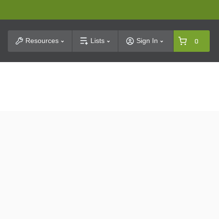
t Search
Resources
Lists
Sign In
0