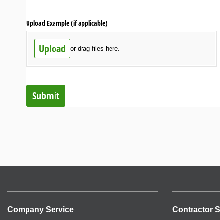
Upload Example (if applicable)
Upload
or drag files here.
Submit
Company Service
Contractor S