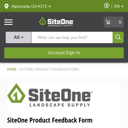
text.skipToContent
text.skipToNavigation
Enable
Alpharetta GA #172
EN
text.lan
Accessibilit
SiteOne
0
Produ
All
Account Sign In
HOME
SITEONE PRODUCT FEEDBACK FORM
SiteOne Product Feedback Form