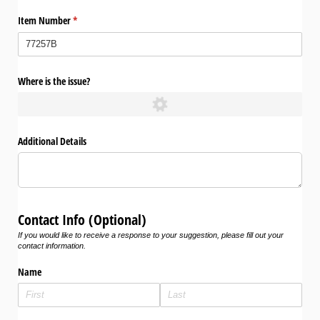
Item Number
(required)
*
Where is the issue?
Additional Details
Contact Info (Optional)
If you would like to receive a response to your suggestion, please fill out your
contact information.
Name