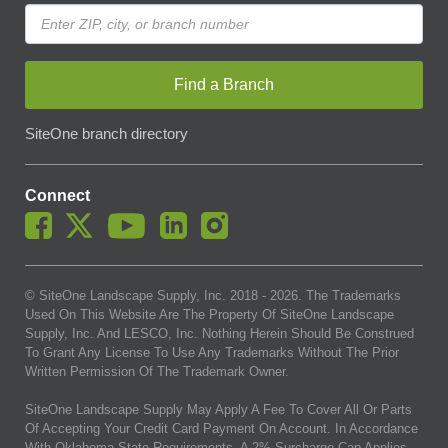
Find a Branch
SiteOne branch directory
Connect
© SiteOne Landscape Supply, Inc. 2018 -
2026
. The Trademarks
Used On This Website Are The Property Of SiteOne Landscape
Supply, Inc. And LESCO, Inc. Nothing Herein Should Be Construed
To Grant Any License To Use Any Trademarks Without The Prior
Written Permission Of The Trademark Owner.
SiteOne Landscape Supply May Apply A Fee To Cover All Or Parts
Of Accepting Your Credit Card Payment On Account. In Accordance
With Oklahoma State Requirements, A 2% Surcharge Cap Applies