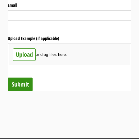
Email
Upload Example (if applicable)
Upload
or drag files here.
Submit