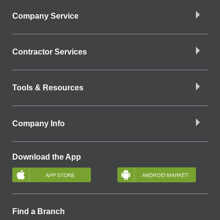
Company Service
Contractor Services
Tools & Resources
Company Info
Download the App
Find a Branch