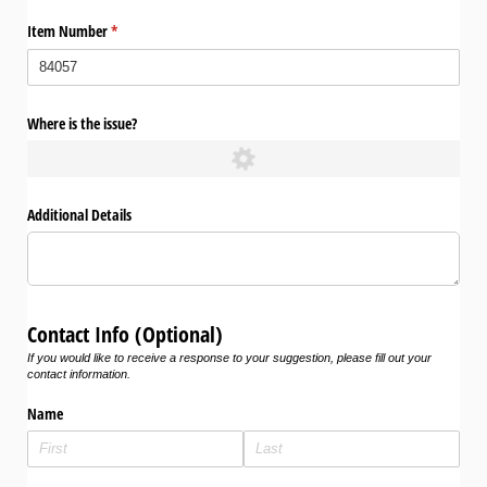
Item Number
(required)
*
Where is the issue?
Additional Details
Contact Info (Optional)
If you would like to receive a response to your suggestion, please fill out your
contact information.
Name