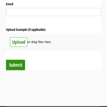
Email
Upload Example (if applicable)
Upload
or drag files here.
Submit