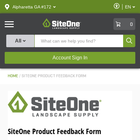
text.skipToContent
text.skipToNavigation
Enable
Alpharetta GA #172
EN
text.lan
Accessibilit
SiteOne
0
Produ
All
Account Sign In
HOME
SITEONE PRODUCT FEEDBACK FORM
SiteOne Product Feedback Form