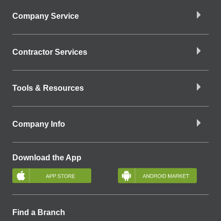
Company Service
Contractor Services
Tools & Resources
Company Info
Download the App
Find a Branch