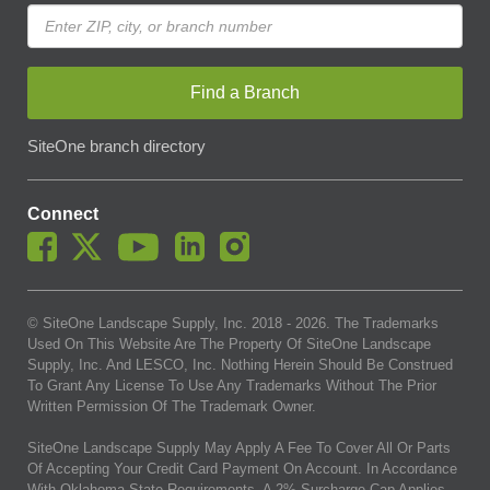
Find a Branch
SiteOne branch directory
Connect
© SiteOne Landscape Supply, Inc. 2018 -
2026
. The Trademarks
Used On This Website Are The Property Of SiteOne Landscape
Supply, Inc. And LESCO, Inc. Nothing Herein Should Be Construed
To Grant Any License To Use Any Trademarks Without The Prior
Written Permission Of The Trademark Owner.
SiteOne Landscape Supply May Apply A Fee To Cover All Or Parts
Of Accepting Your Credit Card Payment On Account. In Accordance
With Oklahoma State Requirements, A 2% Surcharge Cap Applies