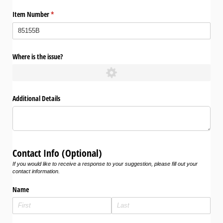
Item Number
(required)
*
Where is the issue?
Additional Details
Contact Info (Optional)
If you would like to receive a response to your suggestion, please fill out your
contact information.
Name