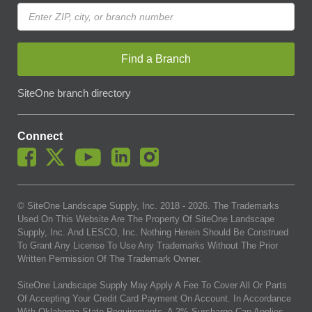
Find a Branch
SiteOne branch directory
Connect
© SiteOne Landscape Supply, Inc. 2018 -
2026
. The Trademarks
Used On This Website Are The Property Of SiteOne Landscape
Supply, Inc. And LESCO, Inc. Nothing Herein Should Be Construed
To Grant Any License To Use Any Trademarks Without The Prior
Written Permission Of The Trademark Owner.
SiteOne Landscape Supply May Apply A Fee To Cover All Or Parts
Of Accepting Your Credit Card Payment On Account. In Accordance
With Oklahoma State Requirements, A 2% Surcharge Cap Applies