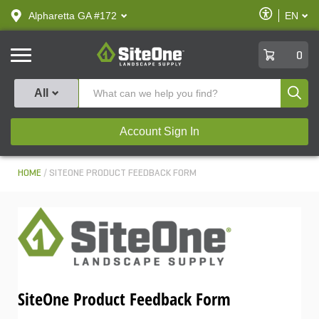
text.skipToContent
text.skipToNavigation
Enable
Alpharetta GA #172
EN
text.lan
Accessibilit
SiteOne
0
Produ
All
Account Sign In
HOME
SITEONE PRODUCT FEEDBACK FORM
SiteOne Product Feedback Form