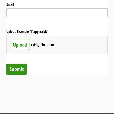
Email
Upload Example (if applicable)
Upload
or drag files here.
Submit