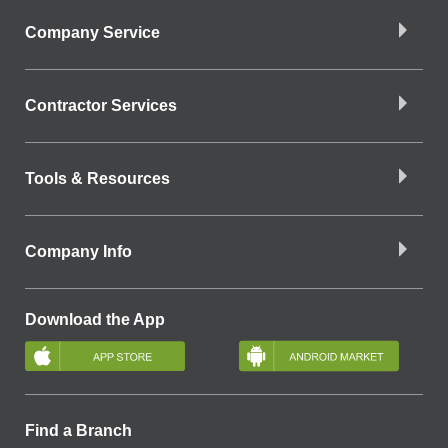
Company Service
Contractor Services
Tools & Resources
Company Info
Download the App
Find a Branch