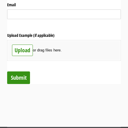
Email
Upload Example (if applicable)
Upload
or drag files here.
Submit