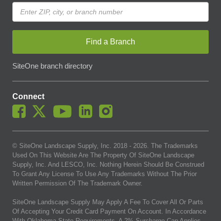
Find a Branch
SiteOne branch directory
Connect
© SiteOne Landscape Supply, Inc. 2018 -
2026
. The Trademarks
Used On This Website Are The Property Of SiteOne Landscape
Supply, Inc. And LESCO, Inc. Nothing Herein Should Be Construed
To Grant Any License To Use Any Trademarks Without The Prior
Written Permission Of The Trademark Owner.
SiteOne Landscape Supply May Apply A Fee To Cover All Or Parts
Of Accepting Your Credit Card Payment On Account. In Accordance
With Oklahoma State Requirements, A 2% Surcharge Cap Applies