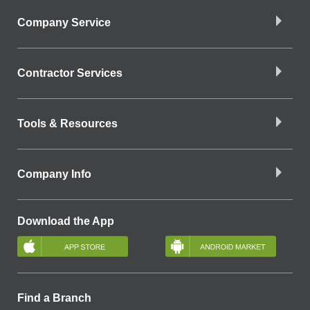
Company Service
Contractor Services
Tools & Resources
Company Info
Download the App
Find a Branch