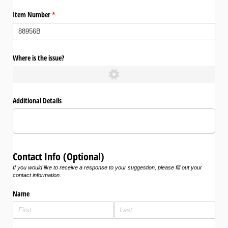
Item Number
(required)
*
Where is the issue?
Additional Details
Contact Info (Optional)
If you would like to receive a response to your suggestion, please fill out your
contact information.
Name