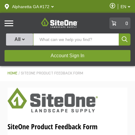
text.skipToContent
text.skipToNavigation
Enable
Alpharetta GA #172
EN
text.lan
Accessibilit
SiteOne
0
Produ
All
Account Sign In
HOME
SITEONE PRODUCT FEEDBACK FORM
SiteOne Product Feedback Form