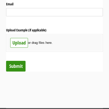
Email
Upload Example (if applicable)
Upload
or drag files here.
Submit