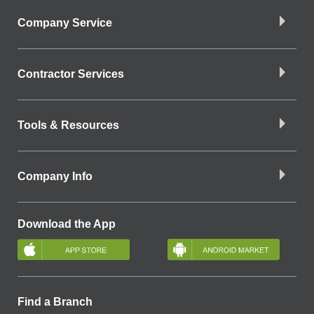
Company Service
Contractor Services
Tools & Resources
Company Info
Download the App
Find a Branch