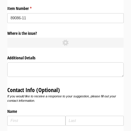
Item Number
(required)
*
Where is the issue?
Additional Details
Contact Info (Optional)
If you would like to receive a response to your suggestion, please fill out your
contact information.
Name