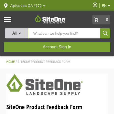
text.skipToContent
text.skipToNavigation
Enable
Alpharetta GA #172
EN
text.lan
Accessibilit
SiteOne
0
Produ
All
Account Sign In
HOME
SITEONE PRODUCT FEEDBACK FORM
SiteOne Product Feedback Form