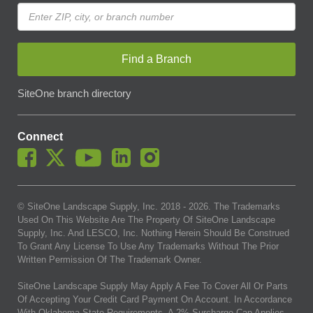
Find a Branch
SiteOne branch directory
Connect
© SiteOne Landscape Supply, Inc. 2018 -
2026
. The Trademarks
Used On This Website Are The Property Of SiteOne Landscape
Supply, Inc. And LESCO, Inc. Nothing Herein Should Be Construed
To Grant Any License To Use Any Trademarks Without The Prior
Written Permission Of The Trademark Owner.
SiteOne Landscape Supply May Apply A Fee To Cover All Or Parts
Of Accepting Your Credit Card Payment On Account. In Accordance
With Oklahoma State Requirements, A 2% Surcharge Cap Applies