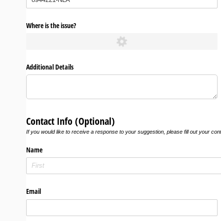
Where is the issue?
Additional Details
Contact Info (Optional)
If you would like to receive a response to your suggestion, please fill out your con
Name
Email