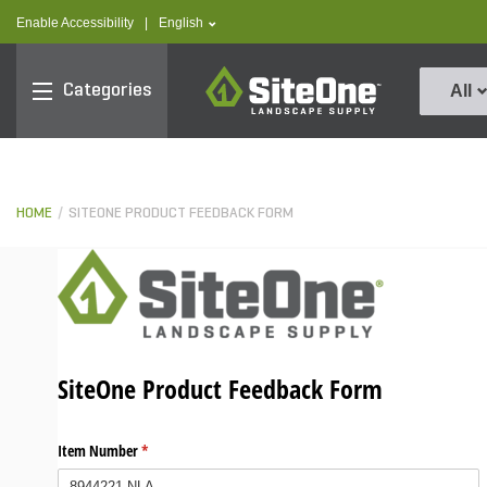
text.skipToContent
text.skipToNavigation
text.language
Enable Accessibility
|
English
SiteOne
Categories
All
HOME
SITEONE PRODUCT FEEDBACK FORM
SiteOne Product Feedback Form
Item Number
(required)
*