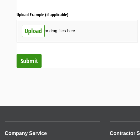
Upload Example (if applicable)
Upload
or drag files here.
Submit
Company Service
Contractor S