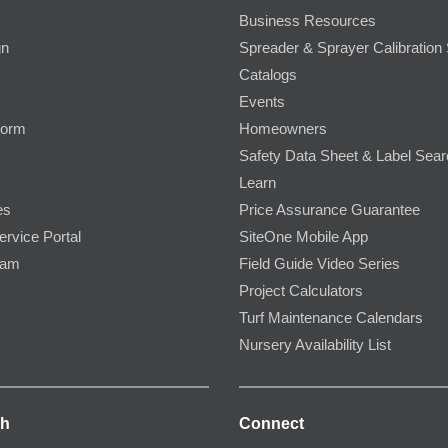
Business Resources
gn
Spreader & Sprayer Calibration 
Catalogs
Events
Form
Homeowners
Safety Data Sheet & Label Sea
Learn
es
Price Assurance Guarantee
ervice Portal
SiteOne Mobile App
ram
Field Guide Video Series
Project Calculators
Turf Maintenance Calendars
Nursery Availability List
ch
Connect