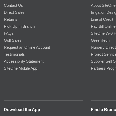
Contact Us
About SiteOne
Direct Sales
Irrigation Desi
Returns
Line of Credit
Pick Up In Branch
Pay Bill Online
FAQs
SiteOne W-9 
Golf Sales
GreenTech
Request an Online Account
Nursery Direct
Testimonials
Project Servic
Accessibility Statement
Supplier Self S
SiteOne Mobile App
Partners Prog
Download the App
Find a Bran