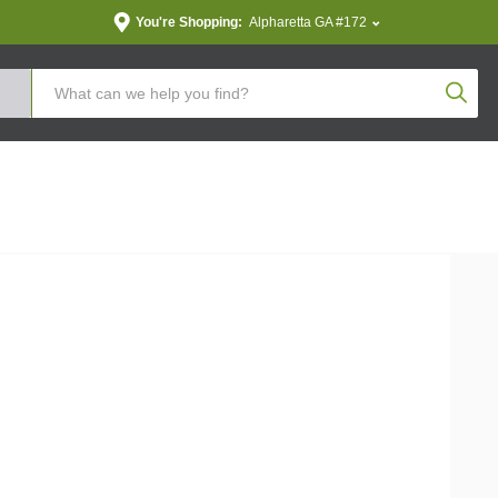
You're Shopping:
Alpharetta GA #172
Produc