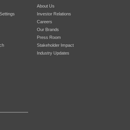
About Us
Settings
Investor Relations
Careers
Our Brands
Press Room
rch
Stakeholder Impact
Industry Updates