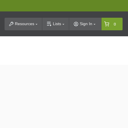
t Search
Resources
Lists
Sign In
0