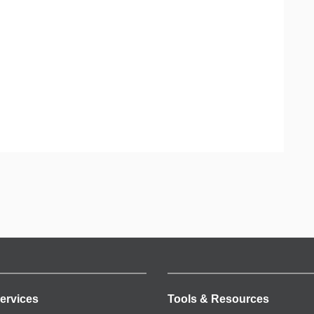
ervices
Tools & Resources