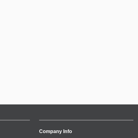
Company Info