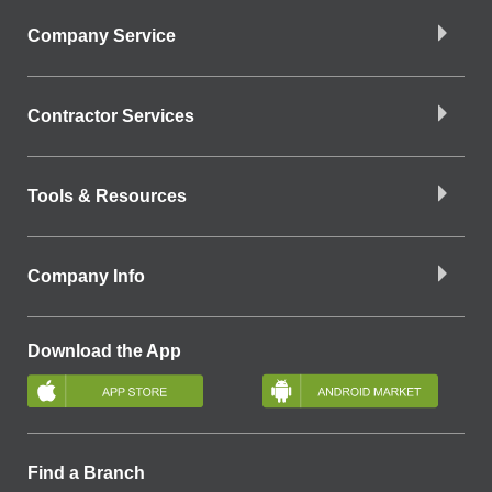
Company Service
Contractor Services
Tools & Resources
Company Info
Download the App
Find a Branch