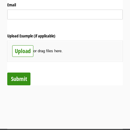
Email
Upload Example (if applicable)
Upload
or drag files here.
Submit