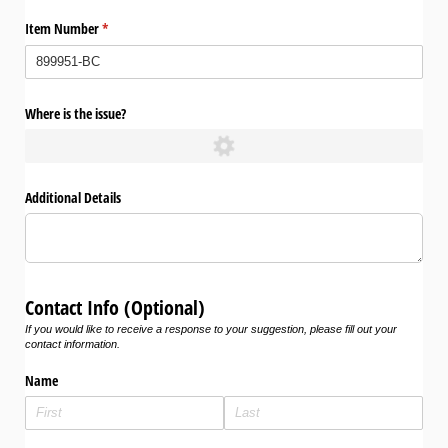
Item Number
(required)
*
Where is the issue?
Additional Details
Contact Info (Optional)
If you would like to receive a response to your suggestion, please fill out your
contact information.
Name