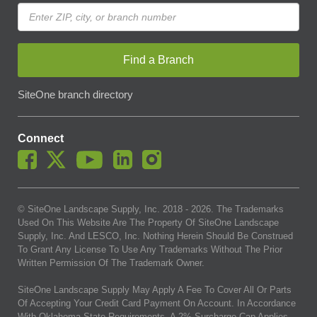
Find a Branch
SiteOne branch directory
Connect
© SiteOne Landscape Supply, Inc. 2018 -
2026
. The Trademarks
Used On This Website Are The Property Of SiteOne Landscape
Supply, Inc. And LESCO, Inc. Nothing Herein Should Be Construed
To Grant Any License To Use Any Trademarks Without The Prior
Written Permission Of The Trademark Owner.
SiteOne Landscape Supply May Apply A Fee To Cover All Or Parts
Of Accepting Your Credit Card Payment On Account. In Accordance
With Oklahoma State Requirements, A 2% Surcharge Cap Applies