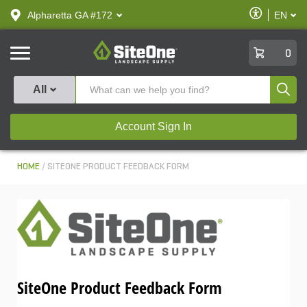
text.skipToContent
text.skipToNavigation
Enable
Alpharetta GA #172
EN
text.lan
Accessibilit
SiteOne
0
Produ
All
Account Sign In
HOME
SITEONE PRODUCT FEEDBACK FORM
SiteOne Product Feedback Form