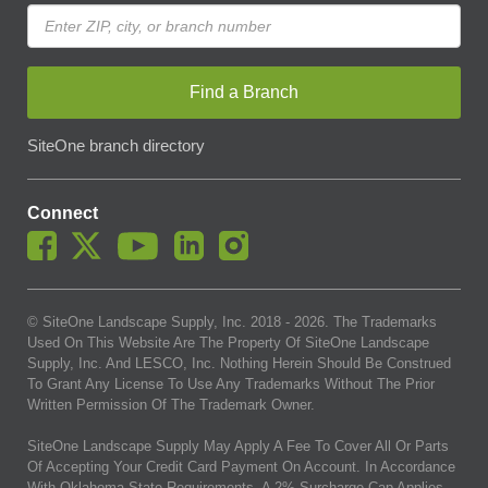
Find a Branch
SiteOne branch directory
Connect
© SiteOne Landscape Supply, Inc. 2018 -
2026
. The Trademarks
Used On This Website Are The Property Of SiteOne Landscape
Supply, Inc. And LESCO, Inc. Nothing Herein Should Be Construed
To Grant Any License To Use Any Trademarks Without The Prior
Written Permission Of The Trademark Owner.
SiteOne Landscape Supply May Apply A Fee To Cover All Or Parts
Of Accepting Your Credit Card Payment On Account. In Accordance
With Oklahoma State Requirements, A 2% Surcharge Cap Applies