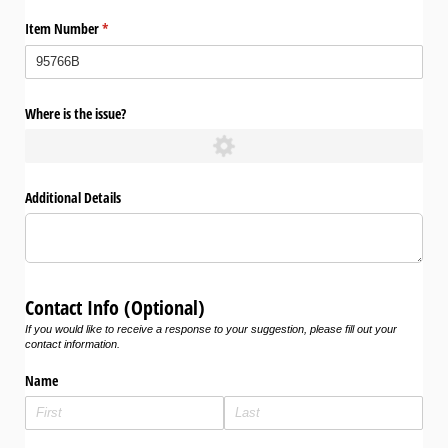
Item Number
(required)
*
Where is the issue?
Additional Details
Contact Info (Optional)
If you would like to receive a response to your suggestion, please fill out your
contact information.
Name