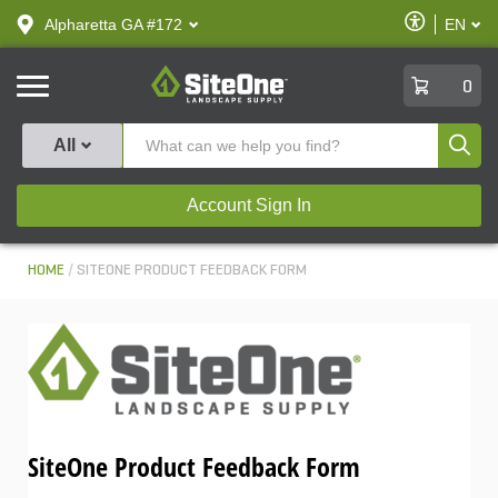
text.skipToContent
text.skipToNavigation
Enable
Alpharetta GA #172
EN
text.lan
Accessibilit
SiteOne
0
Produ
All
Account Sign In
HOME
SITEONE PRODUCT FEEDBACK FORM
SiteOne Product Feedback Form