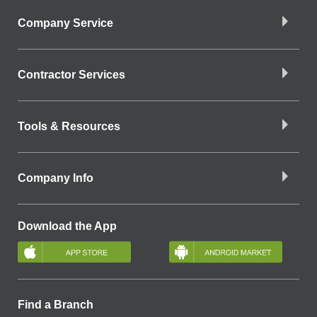
Company Service
Contractor Services
Tools & Resources
Company Info
Download the App
Find a Branch