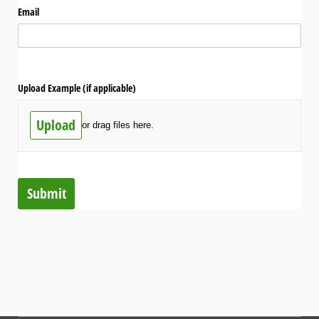
Email
Upload Example (if applicable)
Upload
or drag files here.
Submit