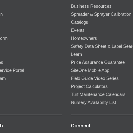
Business Resources
gn
Spreader & Sprayer Calibration 
Catalogs
Events
Form
Homeowners
Safety Data Sheet & Label Sea
Learn
es
Price Assurance Guarantee
ervice Portal
SiteOne Mobile App
ram
Field Guide Video Series
Project Calculators
Turf Maintenance Calendars
Nursery Availability List
ch
Connect