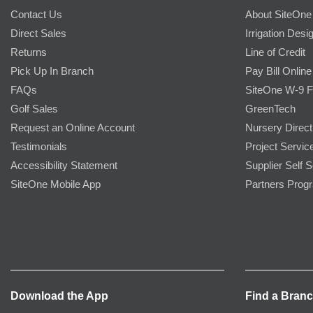
Contact Us
About SiteOne
Direct Sales
Irrigation Desi
Returns
Line of Credit
Pick Up In Branch
Pay Bill Online
FAQs
SiteOne W-9 
Golf Sales
GreenTech
Request an Online Account
Nursery Direct
Testimonials
Project Servic
Accessibility Statement
Supplier Self S
SiteOne Mobile App
Partners Prog
Download the App
Find a Bran