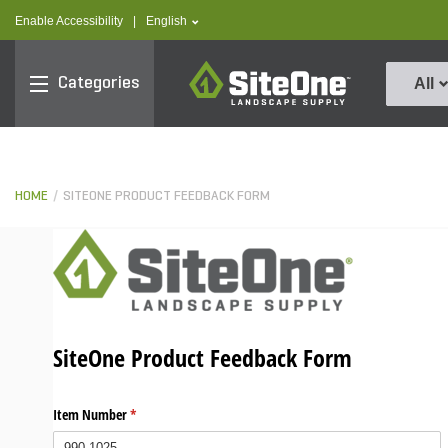
text.skipToContent
text.skipToNavigation
text.language
Enable Accessibility
|
English
SiteOne
Categories
All
HOME
SITEONE PRODUCT FEEDBACK FORM
SiteOne Product Feedback Form
Item Number
(required)
*