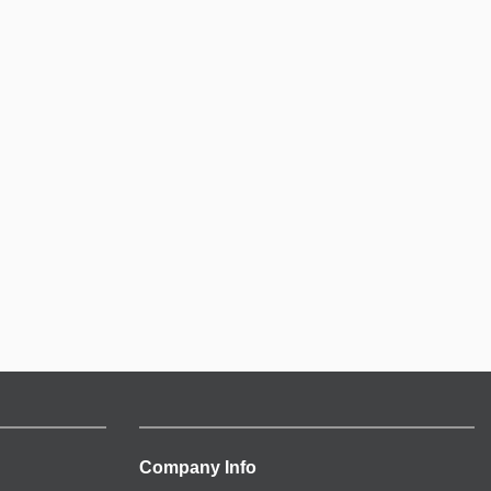
Company Info