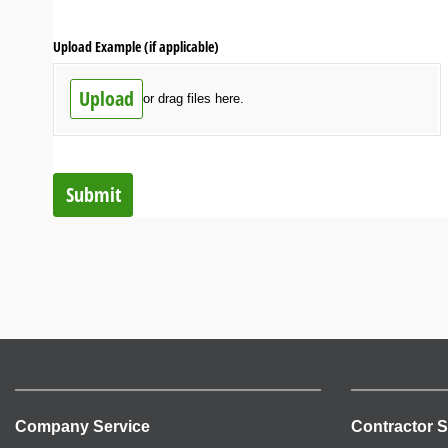
Upload Example (if applicable)
Upload
or drag files here.
Submit
Company Service
Contractor S