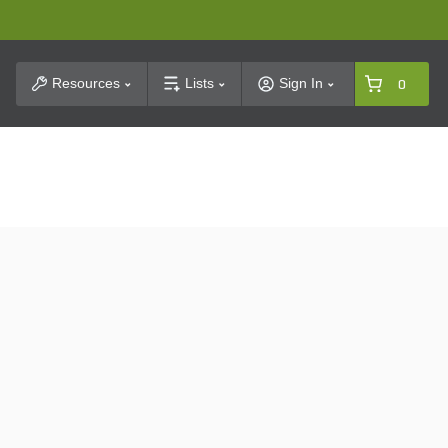
t Search
Resources
Lists
Sign In
0