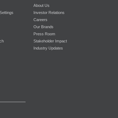
About Us
Settings
Investor Relations
Careers
Our Brands
Press Room
rch
Stakeholder Impact
Industry Updates