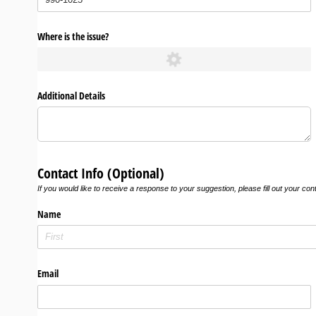
Where is the issue?
Additional Details
Contact Info (Optional)
If you would like to receive a response to your suggestion, please fill out your con
Name
Email