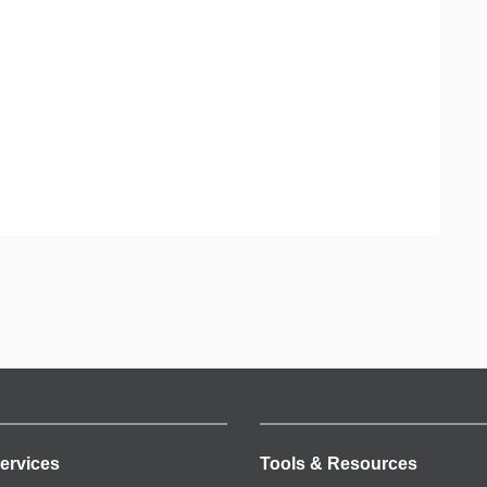
ervices
Tools & Resources