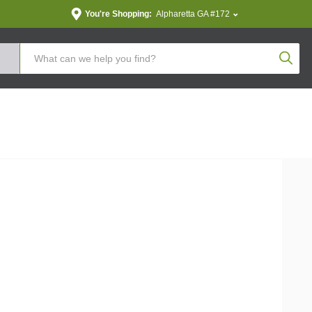
You're Shopping:
Alpharetta GA #172
Produc