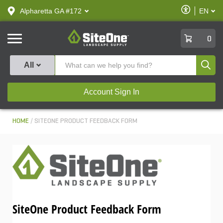
text.skipToContent
text.skipToNavigation
Enable
Alpharetta GA #172
EN
text.lan
Accessibilit
SiteOne
0
Produ
All
Account Sign In
HOME
SITEONE PRODUCT FEEDBACK FORM
SiteOne Product Feedback Form