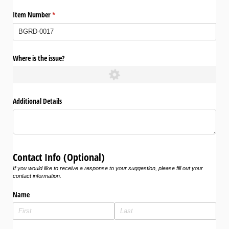
Item Number
(required)
*
Where is the issue?
Additional Details
Contact Info (Optional)
If you would like to receive a response to your suggestion, please fill out your
contact information.
Name