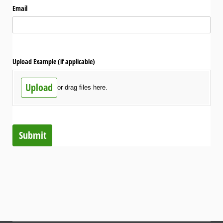
Email
Upload Example (if applicable)
Upload
or drag files here.
Submit