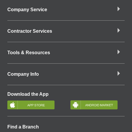
Company Service
Contractor Services
Tools & Resources
Company Info
Download the App
Find a Branch