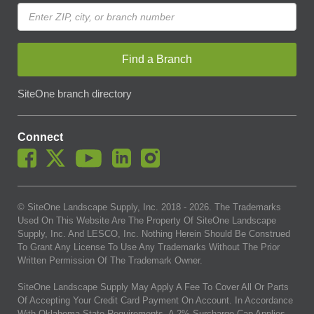
Find a Branch
SiteOne branch directory
Connect
© SiteOne Landscape Supply, Inc. 2018 -
2026
. The Trademarks
Used On This Website Are The Property Of SiteOne Landscape
Supply, Inc. And LESCO, Inc. Nothing Herein Should Be Construed
To Grant Any License To Use Any Trademarks Without The Prior
Written Permission Of The Trademark Owner.
SiteOne Landscape Supply May Apply A Fee To Cover All Or Parts
Of Accepting Your Credit Card Payment On Account. In Accordance
With Oklahoma State Requirements, A 2% Surcharge Cap Applies