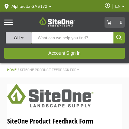
text.skipToContent
text.skipToNavigation
Enable
Alpharetta GA #172
EN
text.lan
Accessibilit
SiteOne
0
Produ
All
Account Sign In
HOME
SITEONE PRODUCT FEEDBACK FORM
SiteOne Product Feedback Form