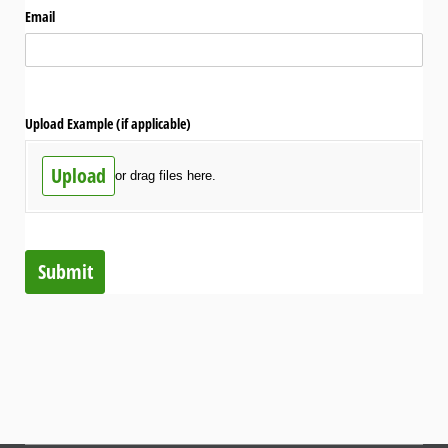
Email
Upload Example (if applicable)
Upload
or drag files here.
Submit