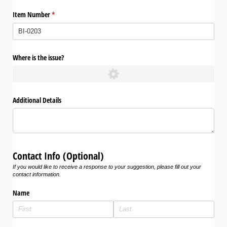
Item Number
(required)
*
Where is the issue?
Additional Details
Contact Info (Optional)
If you would like to receive a response to your suggestion, please fill out your
contact information.
Name