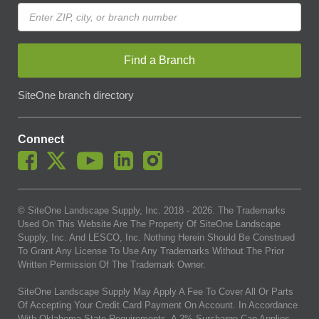
Find a Branch
SiteOne branch directory
Connect
© SiteOne Landscape Supply, Inc. 2018 -
2026
. The Trademarks
Used On This Website Are The Property Of SiteOne Landscape
Supply, Inc. And LESCO, Inc. Nothing Herein Should Be Construed
To Grant Any License To Use Any Trademarks Without The Prior
Written Permission Of The Trademark Owner.
SiteOne Landscape Supply May Apply A Fee To Cover All Or Parts
Of Accepting Your Credit Card Payment On Account. In Accordance
With Oklahoma State Requirements, A 2% Surcharge Cap Applies