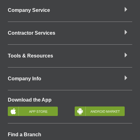
Company Service
Contractor Services
Tools & Resources
Company Info
Download the App
Find a Branch