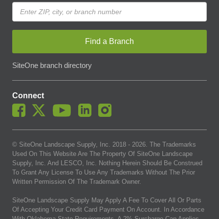
Find a Branch
SiteOne branch directory
Connect
© SiteOne Landscape Supply, Inc. 2018 -
2026
. The Trademarks
Used On This Website Are The Property Of SiteOne Landscape
Supply, Inc. And LESCO, Inc. Nothing Herein Should Be Construed
To Grant Any License To Use Any Trademarks Without The Prior
Written Permission Of The Trademark Owner.
SiteOne Landscape Supply May Apply A Fee To Cover All Or Parts
Of Accepting Your Credit Card Payment On Account. In Accordance
With Oklahoma State Requirements, A 2% Surcharge Cap Applies