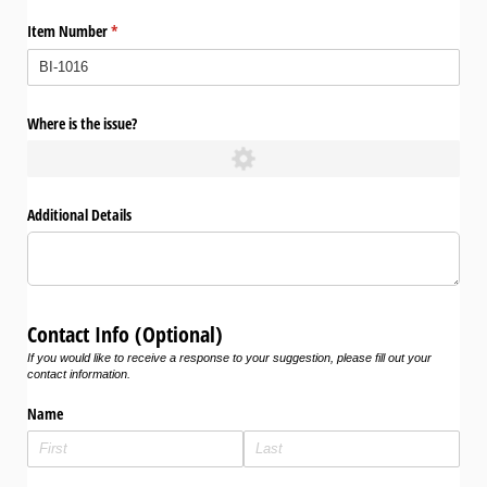
Item Number
(required)
*
Where is the issue?
Additional Details
Contact Info (Optional)
If you would like to receive a response to your suggestion, please fill out your
contact information.
Name