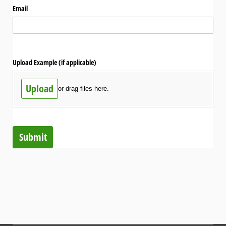
Email
Upload Example (if applicable)
Upload
or drag files here.
Submit