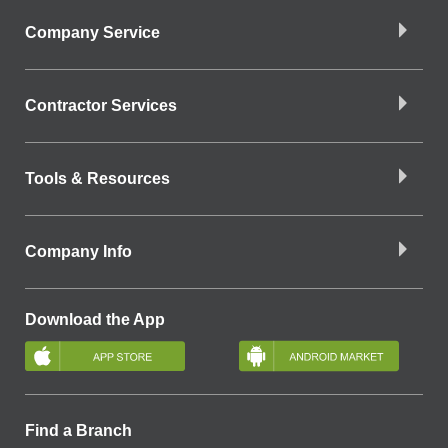
Company Service
Contractor Services
Tools & Resources
Company Info
Download the App
Find a Branch