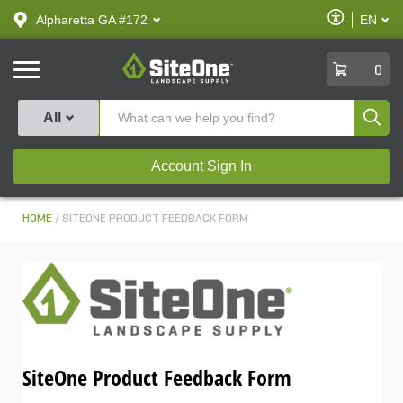
text.skipToContent
text.skipToNavigation
Enable
Alpharetta GA #172
EN
text.lan
Accessibilit
SiteOne
0
Produ
All
Account Sign In
HOME
SITEONE PRODUCT FEEDBACK FORM
SiteOne Product Feedback Form