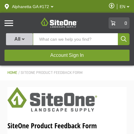
text.skipToContent
text.skipToNavigation
Enable
Alpharetta GA #172
EN
text.lan
Accessibilit
SiteOne
0
Produ
All
Account Sign In
HOME
SITEONE PRODUCT FEEDBACK FORM
SiteOne Product Feedback Form