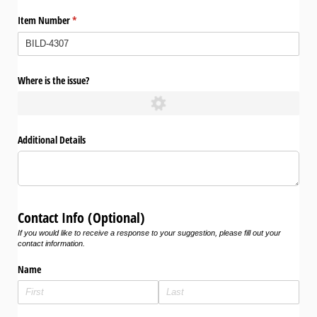
Item Number
(required)
*
Where is the issue?
Additional Details
Contact Info (Optional)
If you would like to receive a response to your suggestion, please fill out your
contact information.
Name