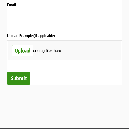
Email
Upload Example (if applicable)
Upload
or drag files here.
Submit