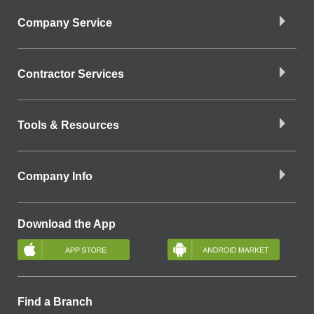
Company Service
Contractor Services
Tools & Resources
Company Info
Download the App
Find a Branch