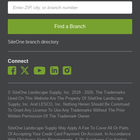
Find a Branch
SiteOne branch directory
Connect
© SiteOne Landscape Supply, Inc. 2018 -
2026
. The Trademarks
Used On This Website Are The Property Of SiteOne Landscape
Supply, Inc. And LESCO, Inc. Nothing Herein Should Be Construed
To Grant Any License To Use Any Trademarks Without The Prior
Written Permission Of The Trademark Owner.
SiteOne Landscape Supply May Apply A Fee To Cover All Or Parts
Of Accepting Your Credit Card Payment On Account. In Accordance
With Oklahoma State Requirements, A 2% Surcharge Cap Applies