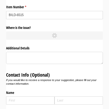
Item Number
(required)
*
Where is the issue?
Additional Details
Contact Info (Optional)
If you would like to receive a response to your suggestion, please fill out your
contact information.
Name