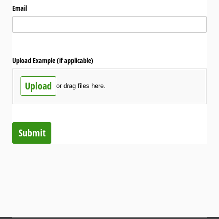
Email
Upload Example (if applicable)
Upload
or drag files here.
Submit