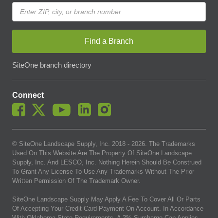
Find a Branch
SiteOne branch directory
Connect
© SiteOne Landscape Supply, Inc. 2018 -
2026
. The Trademarks
Used On This Website Are The Property Of SiteOne Landscape
Supply, Inc. And LESCO, Inc. Nothing Herein Should Be Construed
To Grant Any License To Use Any Trademarks Without The Prior
Written Permission Of The Trademark Owner.
SiteOne Landscape Supply May Apply A Fee To Cover All Or Parts
Of Accepting Your Credit Card Payment On Account. In Accordance
With Oklahoma State Requirements, A 2% Surcharge Cap Applies