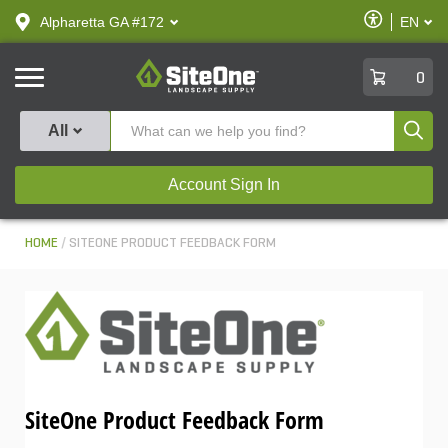
text.skipToContent
text.skipToNavigation
Enable
Alpharetta GA #172
EN
text.lan
Accessibilit
SiteOne
0
Produ
All
Account Sign In
HOME
SITEONE PRODUCT FEEDBACK FORM
SiteOne Product Feedback Form