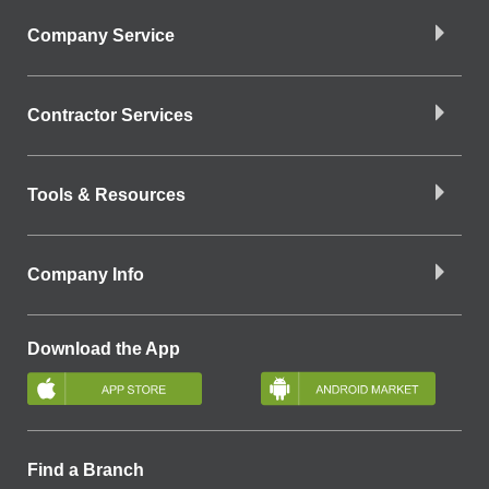
Company Service
Contractor Services
Tools & Resources
Company Info
Download the App
Find a Branch