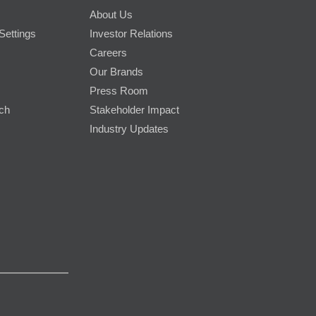
About Us
Settings
Investor Relations
Careers
Our Brands
Press Room
rch
Stakeholder Impact
Industry Updates