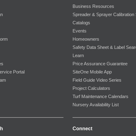
Business Resources
gn
Spreader & Sprayer Calibration 
Catalogs
Events
Form
Homeowners
Safety Data Sheet & Label Sea
Learn
es
Price Assurance Guarantee
ervice Portal
SiteOne Mobile App
ram
Field Guide Video Series
Project Calculators
Turf Maintenance Calendars
Nursery Availability List
ch
Connect