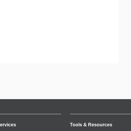
ervices
Tools & Resources