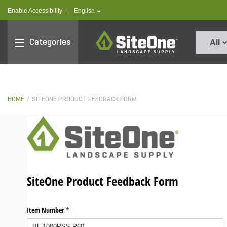
text.skipToContent
text.skipToNavigation
text.language
Enable Accessibility
|
English
SiteOne
Categories
All
HOME
SITEONE PRODUCT FEEDBACK FORM
SiteOne Product Feedback Form
Item Number
(required)
*