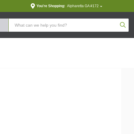
You're Shopping:
Alpharetta GA #172
Produc