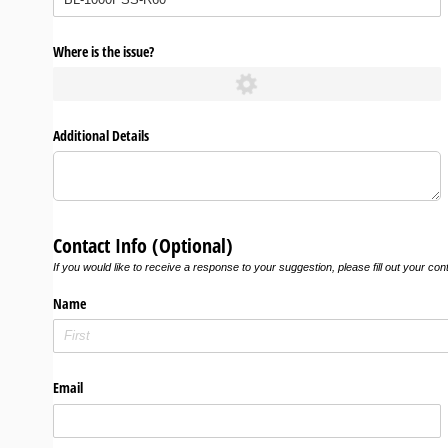
Where is the issue?
Additional Details
Contact Info (Optional)
If you would like to receive a response to your suggestion, please fill out your con
Name
Email