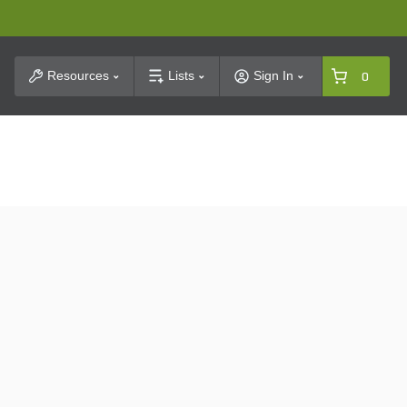
t Search
Resources
Lists
Sign In
0