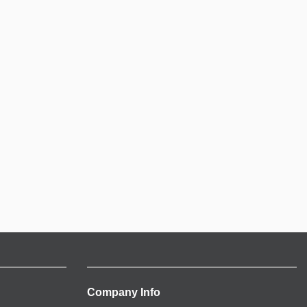
Company Info