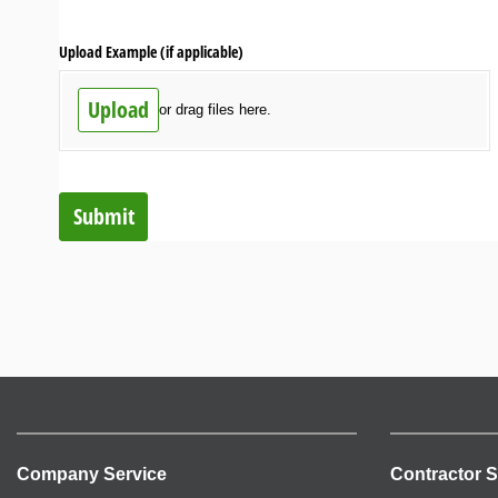
Upload Example (if applicable)
Upload
or drag files here.
Submit
Company Service
Contractor S