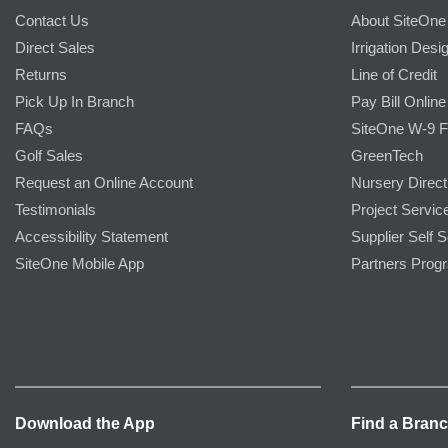
Contact Us
About SiteOne
Direct Sales
Irrigation Desi
Returns
Line of Credit
Pick Up In Branch
Pay Bill Online
FAQs
SiteOne W-9 
Golf Sales
GreenTech
Request an Online Account
Nursery Direct
Testimonials
Project Servic
Accessibility Statement
Supplier Self S
SiteOne Mobile App
Partners Prog
Download the App
Find a Bran