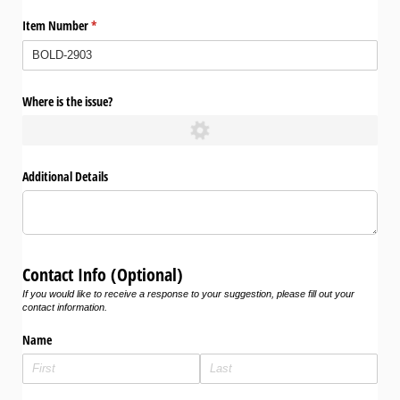
Item Number
(required)
*
Where is the issue?
Additional Details
Contact Info (Optional)
If you would like to receive a response to your suggestion, please fill out your
contact information.
Name