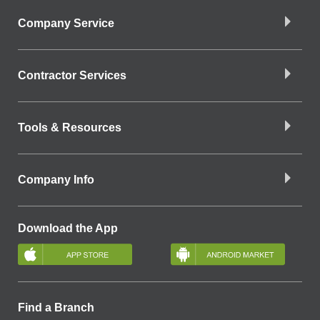
Company Service
Contractor Services
Tools & Resources
Company Info
Download the App
Find a Branch