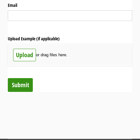
Email
Upload Example (if applicable)
Upload
or drag files here.
Submit