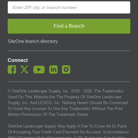
Find a Branch
SiteOne branch directory
Connect
© SiteOne Landscape Supply, Inc. 2018 -
2026
. The Trademarks
Used On This Website Are The Property Of SiteOne Landscape
Supply, Inc. And LESCO, Inc. Nothing Herein Should Be Construed
To Grant Any License To Use Any Trademarks Without The Prior
Written Permission Of The Trademark Owner.
SiteOne Landscape Supply May Apply A Fee To Cover All Or Parts
Of Accepting Your Credit Card Payment On Account. In Accordance
With Oklahoma State Requirements, A 2% Surcharge Cap Applies