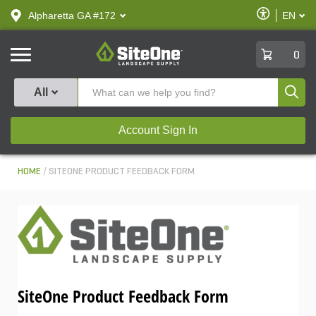
text.skipToContent
text.skipToNavigation
Enable
Alpharetta GA #172
EN
text.lan
Accessibilit
SiteOne
0
Produ
All
Account Sign In
HOME
SITEONE PRODUCT FEEDBACK FORM
SiteOne Product Feedback Form